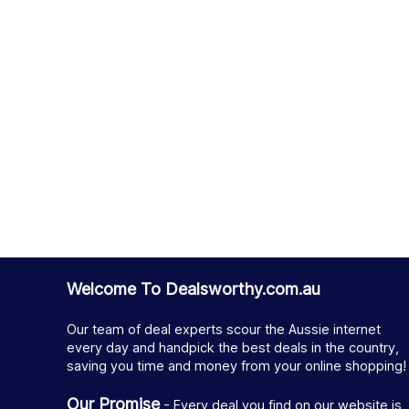
Welcome To Dealsworthy.com.au
Our team of deal experts scour the Aussie internet
every day and handpick the best deals in the country,
saving you time and money from your online shopping!
Our Promise
- Every deal you find on our website is