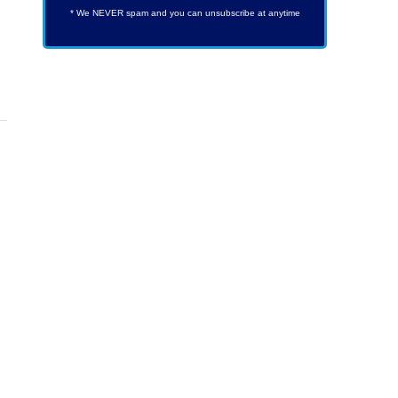
* We NEVER spam and you can unsubscribe at anytime