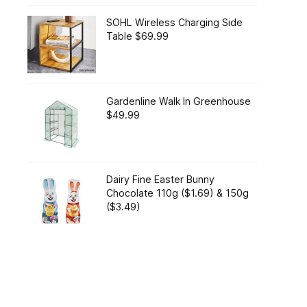
SOHL Wireless Charging Side
Table $69.99
Gardenline Walk In Greenhouse
$49.99
Dairy Fine Easter Bunny
Chocolate 110g ($1.69) & 150g
($3.49)