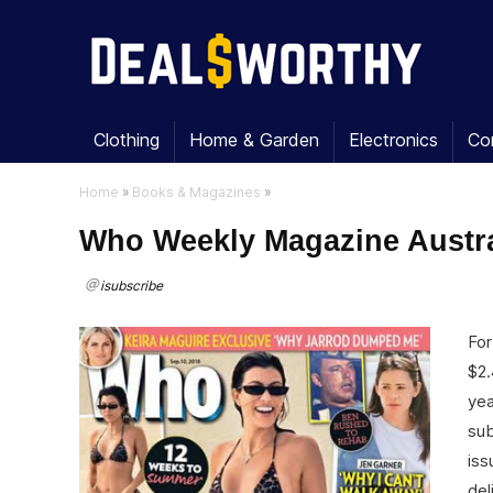
Clothing
Home & Garden
Electronics
Co
Home
»
Books & Magazines
»
Who Weekly Magazine Austral
isubscribe
For
$2.
yea
sub
iss
del