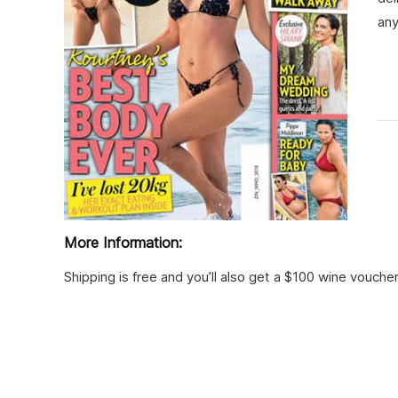
an
More Information:
Shipping is free and you’ll also get a $100 wine voucher