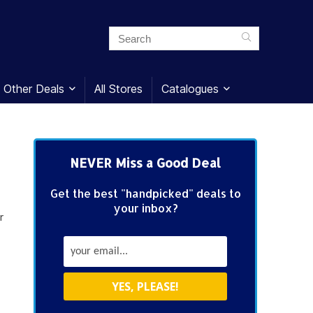
Other Deals
All Stores
Catalogues
NEVER Miss a Good Deal
Get the best "handpicked" deals to
your inbox?
r