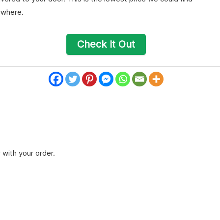
ywhere.
Check It Out
 with your order.