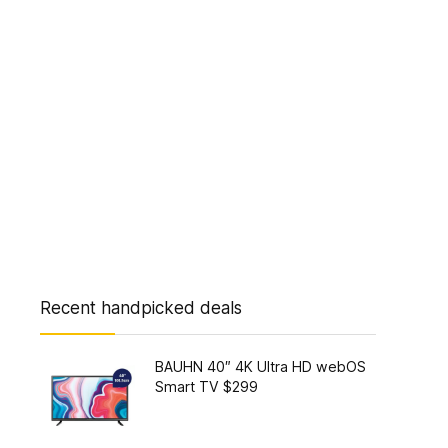
Recent handpicked deals
BAUHN 40″ 4K Ultra HD webOS
Smart TV $299