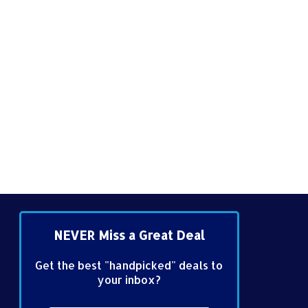
NEVER Miss a Great Deal
Get the best "handpicked" deals to
your inbox?