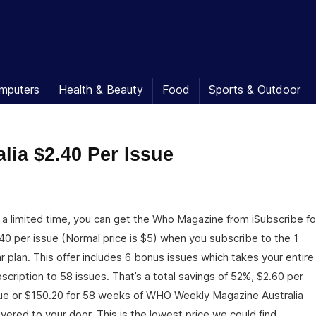
mputers
Health & Beauty
Food
Sports & Outdoor
ia $2.40 Per Issue
 a limited time, you can get the Who Magazine from iSubscribe fo
40 per issue (Normal price is $5) when you subscribe to the 1
r plan. This offer includes 6 bonus issues which takes your entire
scription to 58 issues. That’s a total savings of 52%, $2.60 per
ue or $150.20 for 58 weeks of WHO Weekly Magazine Australia
ivered to your door. This is the lowest price we could find