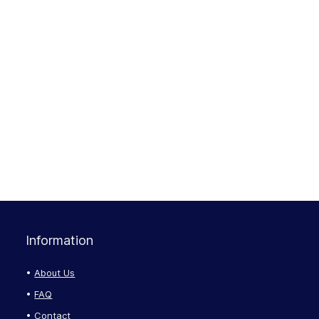
Information
About Us
FAQ
Contact