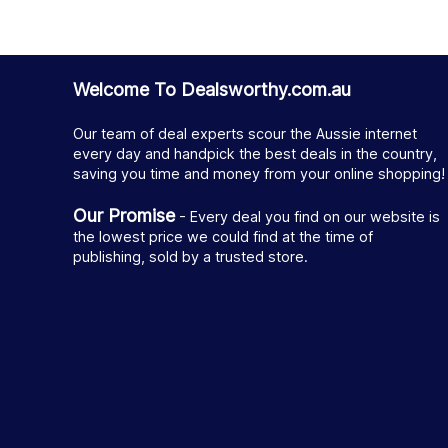
Welcome To Dealsworthy.com.au
Our team of deal experts scour the Aussie internet
every day and handpick the best deals in the country,
saving you time and money from your online shopping!
Our Promise
- Every deal you find on our website is
the lowest price we could find at the time of
publishing, sold by a trusted store.