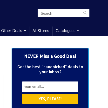
Other Deals
All Stores
Catalogues
NEVER Miss a Good Deal
Get the best "handpicked" deals to
your inbox?