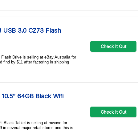
GB USB 3.0 CZ73 Flash
Check It Out
lash Drive is selling at eBay Australia for
d find by $11 after factoring in shipping
10.5″ 64GB Black Wifi
Check It Out
Black Tablet is selling at mwave for
in several major retail stores and this is