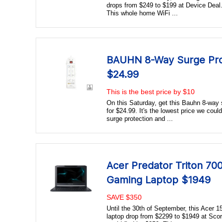
drops from $249 to $199 at Device Deal. 
This whole home WiFi ...
BAUHN 8-Way Surge Pro
$24.99
This is the best price by $10
On this Saturday, get this Bauhn 8-way
for $24.99. It's the lowest price we coul
surge protection and ...
Acer Predator Triton 700
Gaming Laptop $1949
SAVE $350
Until the 30th of September, this Acer 
laptop drop from $2299 to $1949 at Scor