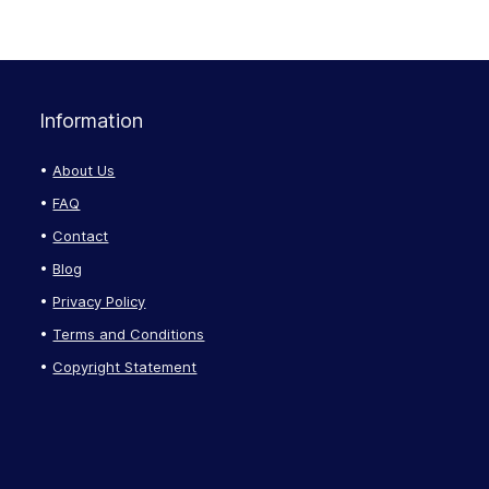
Information
About Us
FAQ
Contact
Blog
Privacy Policy
Terms and Conditions
Copyright Statement