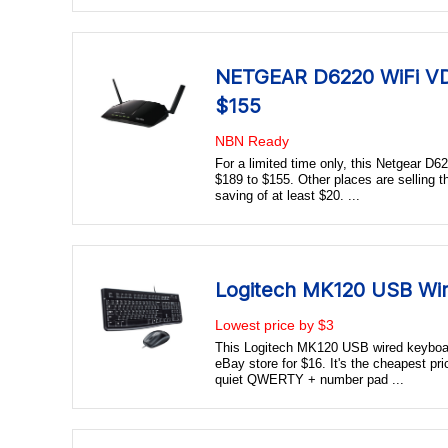
NETGEAR D6220 WiFi V
$155
NBN Ready
For a limited time only, this Netgear
$189 to $155. Other places are selling t
saving of at least $20. ...
Logitech MK120 USB Wi
Lowest price by $3
This Logitech MK120 USB wired keyboa
eBay store for $16. It's the cheapest pri
quiet QWERTY + number pad ...