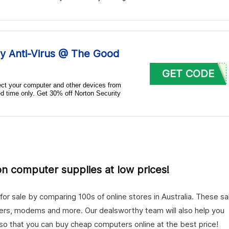
y Anti-Virus @ The Good
GET CODE
tect your computer and other devices from
ted time only. Get 30% off Norton Security
 on computer supplies at low prices!
r sale by comparing 100s of online stores in Australia. These sa
ters, modems and more. Our dealsworthy team will also help you
 so that you can buy cheap computers online at the best price!