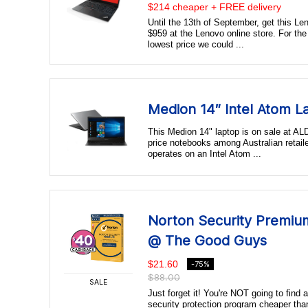
$214 cheaper + FREE delivery
Until the 13th of September, get this Le
$959 at the Lenovo online store. For the
lowest price we could ...
Medion 14″ Intel Atom 
This Medion 14" laptop is on sale at ALDI
price notebooks among Australian retail
operates on an Intel Atom ...
Norton Security Premiu
@ The Good Guys
$21.60
-75%
$88.00
SALE
Just forget it! You're NOT going to find 
security protection program cheaper tha