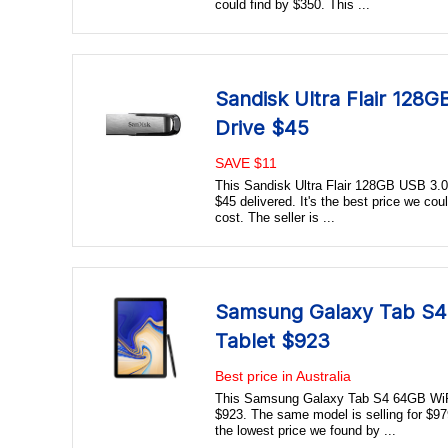
could find by $350. This ...
Sandisk Ultra Flair 128
Drive $45
SAVE $11
This Sandisk Ultra Flair 128GB USB 3.0 F
$45 delivered. It's the best price we coul
cost. The seller is ...
Samsung Galaxy Tab S4 
Tablet $923
Best price in Australia
This Samsung Galaxy Tab S4 64GB WiFi 
$923. The same model is selling for $979 
the lowest price we found by ...