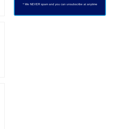
* We NEVER spam and you can unsubscribe at anytime