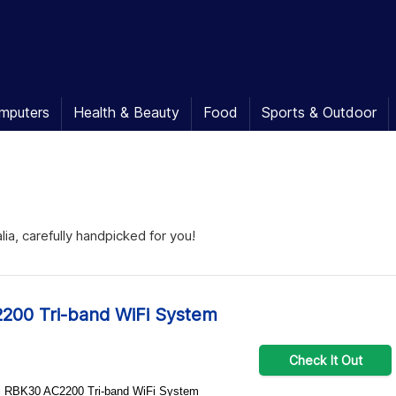
mputers
Health & Beauty
Food
Sports & Outdoor
ia, carefully handpicked for you!
200 Tri-band WiFi System
Check It Out
Orbi RBK30 AC2200 Tri-band WiFi System