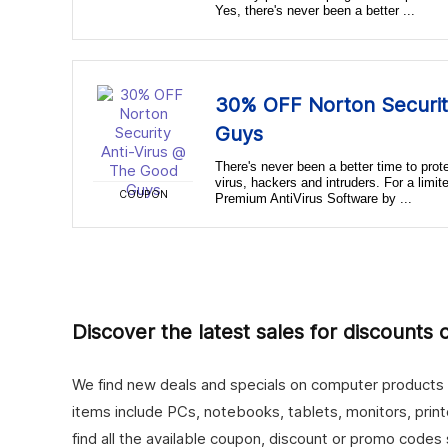
Yes, there's never been a better ...
30% OFF Norton Securit
Guys
There's never been a better time to pro
virus, hackers and intruders. For a limi
COUPON
Premium AntiVirus Software by ...
Discover the latest sales for discounts
We find new deals and specials on computer products fo
items include PCs, notebooks, tablets, monitors, prin
find all the available coupon, discount or promo codes