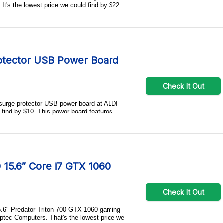
It's the lowest price we could find by $22.
tector USB Power Board
Check It Out
 surge protector USB power board at ALDI
d find by $10. This power board features
 15.6″ Core i7 GTX 1060
Check It Out
15.6" Predator Triton 700 GTX 1060 gaming
ptec Computers. That's the lowest price we