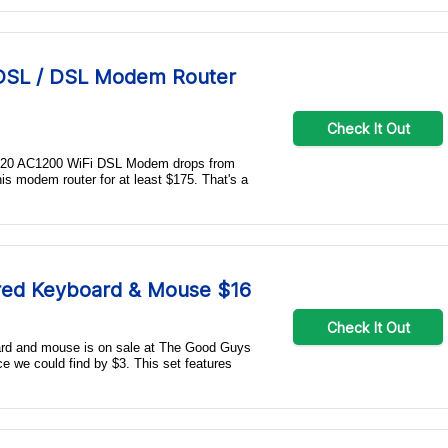
DSL / DSL Modem Router
Check It Out
 D6220 AC1200 WiFi DSL Modem drops from
his modem router for at least $175. That's a
red Keyboard & Mouse $16
Check It Out
rd and mouse is on sale at The Good Guys
ce we could find by $3. This set features