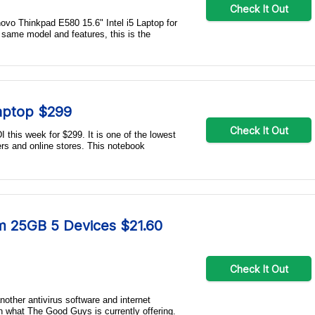
Check It Out
novo Thinkpad E580 15.6" Intel i5 Laptop for
 same model and features, this is the
Laptop $299
Check It Out
 this week for $299. It is one of the lowest
ers and online stores. This notebook
m 25GB 5 Devices $21.60
Check It Out
another antivirus software and internet
n what The Good Guys is currently offering.