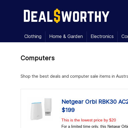
Clothing
Home & Garden
Electronics
Co
Computers
Shop the best deals and computer sale items in Austral
Netgear Orbi RBK30 AC2
$199
This is the lowest price by $20
For a limited time only, this Netgear 