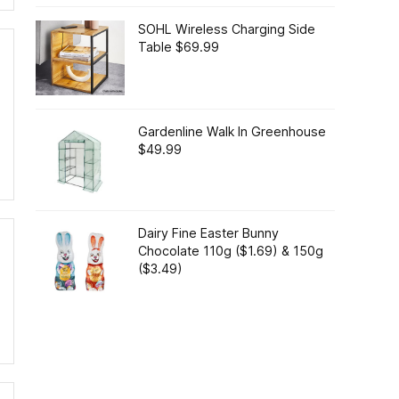
SOHL Wireless Charging Side
Table $69.99
Gardenline Walk In Greenhouse
$49.99
Dairy Fine Easter Bunny
Chocolate 110g ($1.69) & 150g
($3.49)