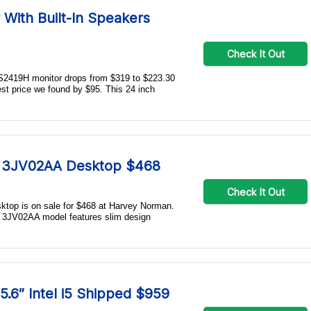
 With Built-In Speakers
Check It Out
" S2419H monitor drops from $319 to $223.30
est price we found by $95. This 24 inch
A 3JV02AA Desktop $468
Check It Out
top is on sale for $468 at Harvey Norman.
is 3JV02AA model features slim design
.6″ Intel i5 Shipped $959