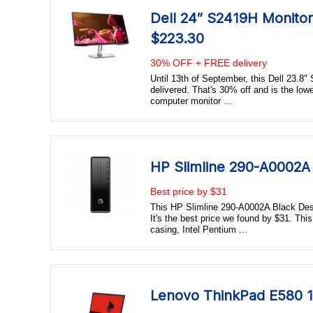
Dell 24″ S2419H Monitor
$223.30
30% OFF + FREE delivery
Until 13th of September, this Dell 23.8
delivered. That's 30% off and is the low
computer monitor ...
HP Slimline 290-A0002
Best price by $31
This HP Slimline 290-A0002A Black Desk
It's the best price we found by $31. Th
casing, Intel Pentium ...
Lenovo ThinkPad E580 15