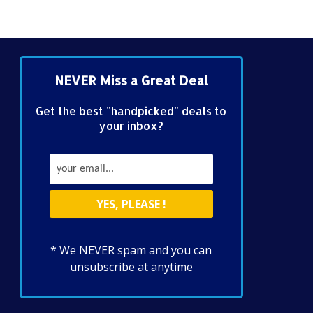
NEVER Miss a Great Deal
Get the best "handpicked" deals to
your inbox?
* We NEVER spam and you can
unsubscribe at anytime