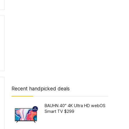
Recent handpicked deals
BAUHN 40″ 4K Ultra HD webOS
Smart TV $299