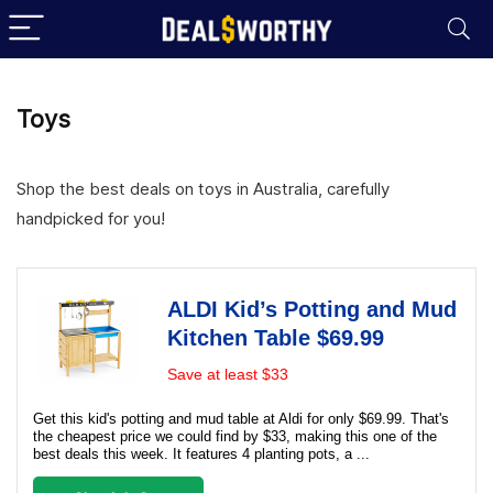
Toys
Shop the best deals on toys in Australia, carefully
handpicked for you!
ALDI Kid’s Potting and Mud
Kitchen Table $69.99
Save at least $33
Get this kid's potting and mud table at Aldi for only $69.99. That's
the cheapest price we could find by $33, making this one of the
best deals this week. It features 4 planting pots, a ...