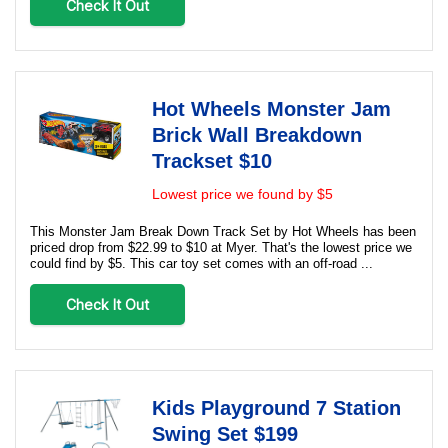
Check It Out
Hot Wheels Monster Jam
Brick Wall Breakdown
Trackset $10
Lowest price we found by $5
This Monster Jam Break Down Track Set by Hot Wheels has been
priced drop from $22.99 to $10 at Myer. That's the lowest price we
could find by $5. This car toy set comes with an off-road ...
Check It Out
Kids Playground 7 Station
Swing Set $199