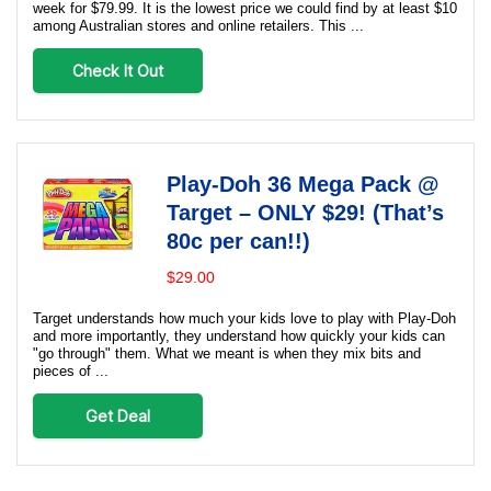
week for $79.99. It is the lowest price we could find by at least $10
among Australian stores and online retailers. This ...
Check It Out
Play-Doh 36 Mega Pack @
Target – ONLY $29! (That’s
80c per can!!)
$29.00
Target understands how much your kids love to play with Play-Doh
and more importantly, they understand how quickly your kids can
"go through" them. What we meant is when they mix bits and
pieces of ...
Get Deal