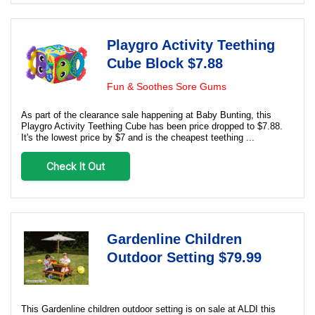
Playgro Activity Teething
Cube Block $7.88
Fun & Soothes Sore Gums
As part of the clearance sale happening at Baby Bunting, this
Playgro Activity Teething Cube has been price dropped to $7.88.
It's the lowest price by $7 and is the cheapest teething ...
Check It Out
Gardenline Children
Outdoor Setting $79.99
This Gardenline children outdoor setting is on sale at ALDI this