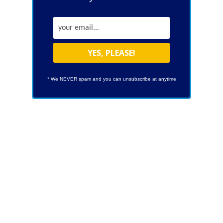
* We NEVER spam and you can unsubscribe at anytime