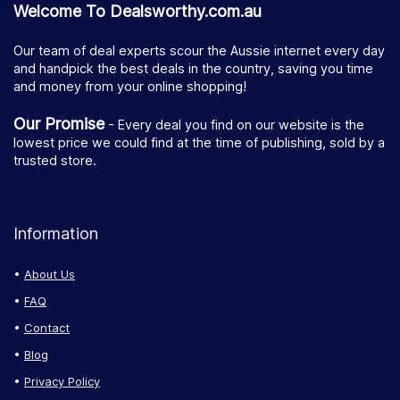
Welcome To Dealsworthy.com.au
Our team of deal experts scour the Aussie internet every day
and handpick the best deals in the country, saving you time
and money from your online shopping!
Our Promise
- Every deal you find on our website is the
lowest price we could find at the time of publishing, sold by a
trusted store.
Information
About Us
FAQ
Contact
Blog
Privacy Policy