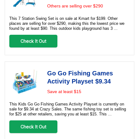
Others are selling over $290
This 7 Station Swing Set is on sale at Kmart for $199. Other
places are selling for over $290, making this the lowest price we
found by at least $90. This outdoor kids playground has 3 ...
Check It Out
Go Go Fishing Games
Activity Playset $9.34
Save at least $15
This Kids Go Go Fishing Games Activity Playset is currently on
sale for $9.34 at Crazy Sales. The same fishing toy set is selling
for $25 at other retailers, saving you at least $15. This ...
Check It Out