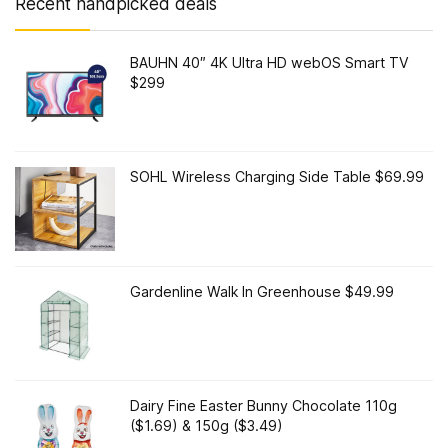
Recent handpicked deals
BAUHN 40″ 4K Ultra HD webOS Smart TV
$299
SOHL Wireless Charging Side Table $69.99
Gardenline Walk In Greenhouse $49.99
Dairy Fine Easter Bunny Chocolate 110g
($1.69) & 150g ($3.49)