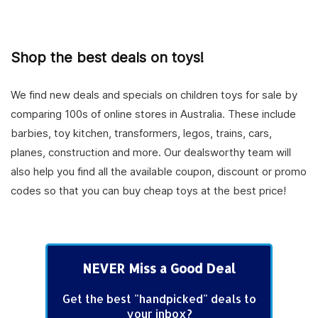
Shop the best deals on toys!
We find new deals and specials on children toys for sale by
comparing 100s of online stores in Australia. These include
barbies, toy kitchen, transformers, legos, trains, cars,
planes, construction and more. Our dealsworthy team will
also help you find all the available coupon, discount or promo
codes so that you can buy cheap toys at the best price!
NEVER Miss a Good Deal
Get the best "handpicked" deals to
your inbox?