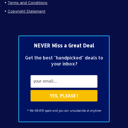
Terms and Conditions
Copyright Statement
NEVER Miss a Great Deal
Get the best "handpicked" deals to
your inbox?
* We NEVER spam and you can unsubscribe at anytime