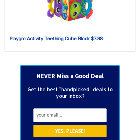
Playgro Activity Teething Cube Block $7.88
NEVER Miss a Good Deal
Get the best "handpicked" deals to
your inbox?