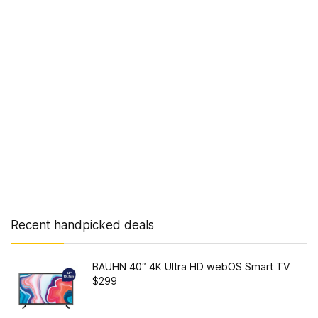
Recent handpicked deals
BAUHN 40″ 4K Ultra HD webOS Smart TV
$299