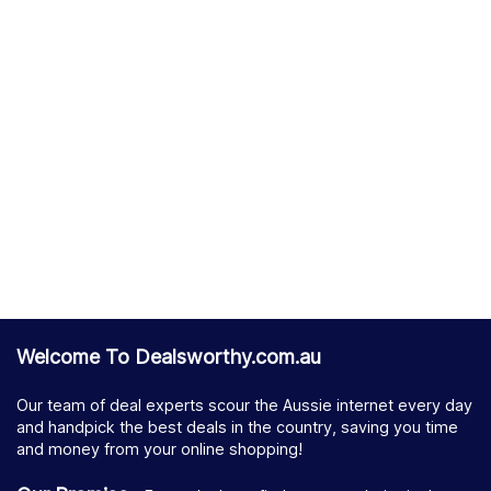
Welcome To Dealsworthy.com.au
Our team of deal experts scour the Aussie internet every day
and handpick the best deals in the country, saving you time
and money from your online shopping!