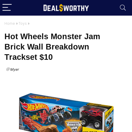
Home
»
Toys
»
Hot Wheels Monster Jam
Brick Wall Breakdown
Trackset $10
Myer