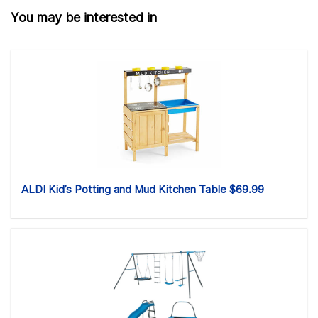
You may be interested in
ALDI Kid’s Potting and Mud Kitchen Table $69.99