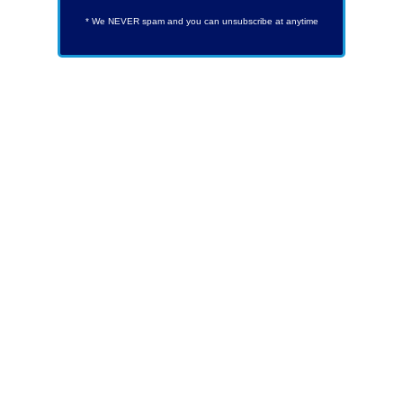
* We NEVER spam and you can unsubscribe at anytime