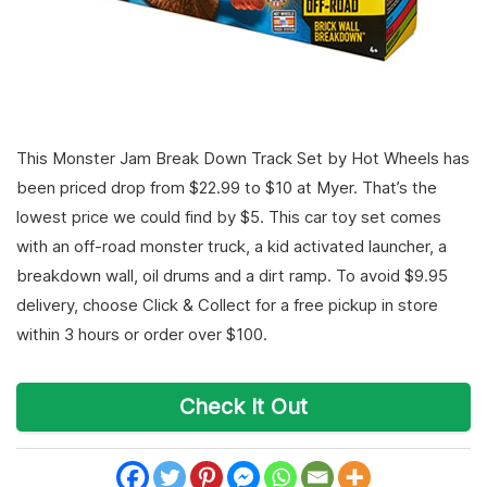
This Monster Jam Break Down Track Set by Hot Wheels has
been priced drop from $22.99 to $10 at Myer. That’s the
lowest price we could find by $5. This car toy set comes
with an off-road monster truck, a kid activated launcher, a
breakdown wall, oil drums and a dirt ramp. To avoid $9.95
delivery, choose Click & Collect for a free pickup in store
within 3 hours or order over $100.
Check It Out