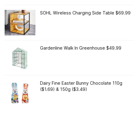
SOHL Wireless Charging Side Table $69.99
Gardenline Walk In Greenhouse $49.99
Dairy Fine Easter Bunny Chocolate 110g
($1.69) & 150g ($3.49)