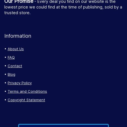
Our Promise
- Every deal you find on our website is the
lowest price we could find at the time of publishing, sold by a
trusted store.
Information
About Us
FAQ
Contact
Blog
Privacy Policy
Terms and Conditions
Copyright Statement