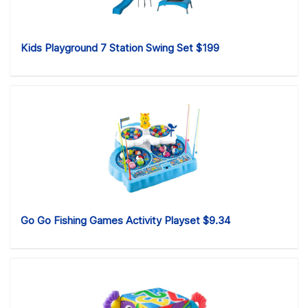
Kids Playground 7 Station Swing Set $199
Go Go Fishing Games Activity Playset $9.34