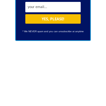
* We NEVER spam and you can unsubscribe at anytime