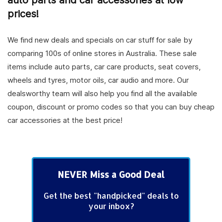
auto parts and car accessories at low
prices!
We find new deals and specials on car stuff for sale by
comparing 100s of online stores in Australia. These sale
items include auto parts, car care products, seat covers,
wheels and tyres, motor oils, car audio and more. Our
dealsworthy team will also help you find all the available
coupon, discount or promo codes so that you can buy cheap
car accessories at the best price!
NEVER Miss a Good Deal
Get the best "handpicked" deals to
your inbox?