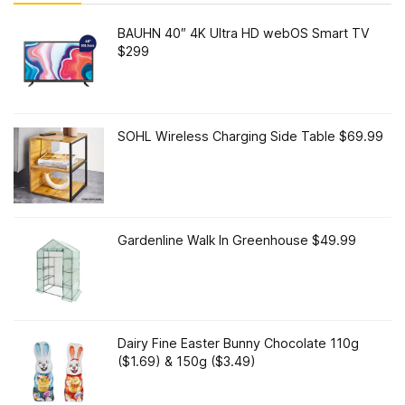
BAUHN 40″ 4K Ultra HD webOS Smart TV
$299
SOHL Wireless Charging Side Table $69.99
Gardenline Walk In Greenhouse $49.99
Dairy Fine Easter Bunny Chocolate 110g
($1.69) & 150g ($3.49)