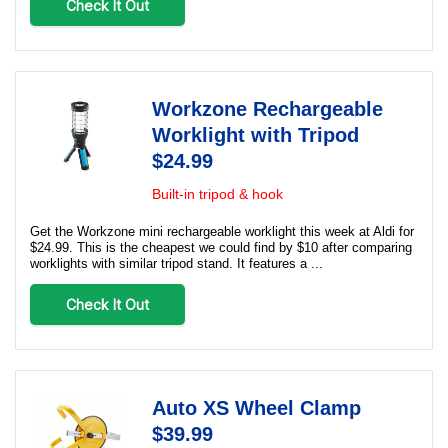
Check It Out
Workzone Rechargeable
Worklight with Tripod
$24.99
Built-in tripod & hook
Get the Workzone mini rechargeable worklight this week at Aldi for
$24.99. This is the cheapest we could find by $10 after comparing
worklights with similar tripod stand. It features a ...
Check It Out
Auto XS Wheel Clamp
$39.99