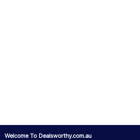
Welcome To Dealsworthy.com.au