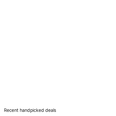
Recent handpicked deals