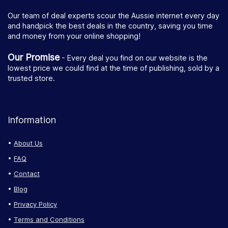
Our team of deal experts scour the Aussie internet every day
and handpick the best deals in the country, saving you time
and money from your online shopping!
Our Promise
- Every deal you find on our website is the
lowest price we could find at the time of publishing, sold by a
trusted store.
Information
About Us
FAQ
Contact
Blog
Privacy Policy
Terms and Conditions