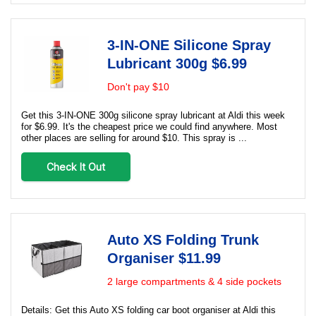
3-IN-ONE Silicone Spray
Lubricant 300g $6.99
Don't pay $10
Get this 3-IN-ONE 300g silicone spray lubricant at Aldi this week
for $6.99. It's the cheapest price we could find anywhere. Most
other places are selling for around $10. This spray is ...
Check It Out
Auto XS Folding Trunk
Organiser $11.99
2 large compartments & 4 side pockets
Details: Get this Auto XS folding car boot organiser at Aldi this