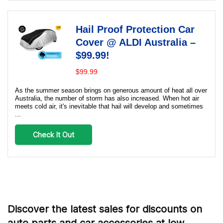
Hail Proof Protection Car
Cover @ ALDI Australia –
$99.99!
$99.99
As the summer season brings on generous amount of heat all over
Australia, the number of storm has also increased. When hot air
meets cold air, it's inevitable that hail will develop and sometimes
...
Check It Out
Discover the latest sales for discounts on