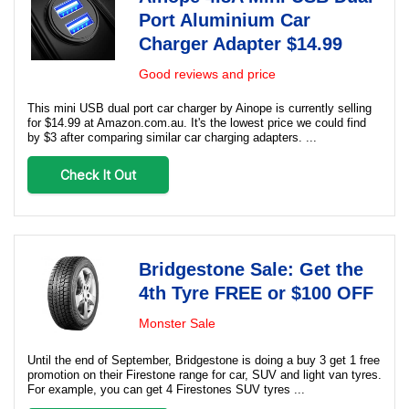
Port Aluminium Car
Charger Adapter $14.99
Good reviews and price
This mini USB dual port car charger by Ainope is currently selling
for $14.99 at Amazon.com.au. It's the lowest price we could find
by $3 after comparing similar car charging adapters. ...
Check It Out
Bridgestone Sale: Get the
4th Tyre FREE or $100 OFF
Monster Sale
Until the end of September, Bridgestone is doing a buy 3 get 1 free
promotion on their Firestone range for car, SUV and light van tyres.
For example, you can get 4 Firestones SUV tyres ...