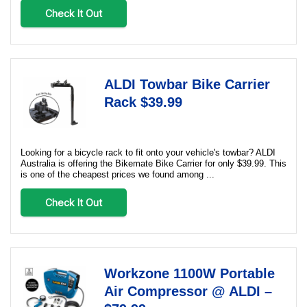
Check It Out
ALDI Towbar Bike Carrier
Rack $39.99
Looking for a bicycle rack to fit onto your vehicle's towbar? ALDI
Australia is offering the Bikemate Bike Carrier for only $39.99. This
is one of the cheapest prices we found among ...
Check It Out
Workzone 1100W Portable
Air Compressor @ ALDI –