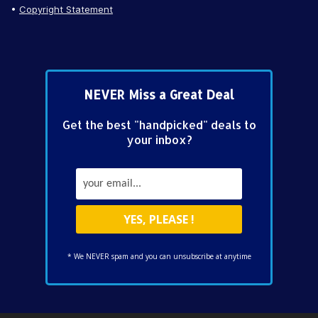
Copyright Statement
NEVER Miss a Great Deal
Get the best "handpicked" deals to
your inbox?
* We NEVER spam and you can unsubscribe at anytime