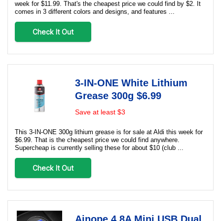
week for $11.99. That's the cheapest price we could find by $2. It
comes in 3 different colors and designs, and features ...
Check It Out
3-IN-ONE White Lithium
Grease 300g $6.99
Save at least $3
This 3-IN-ONE 300g lithium grease is for sale at Aldi this week for
$6.99. That is the cheapest price we could find anywhere.
Supercheap is currently selling these for about $10 (club ...
Check It Out
Ainope 4.8A Mini USB Dual