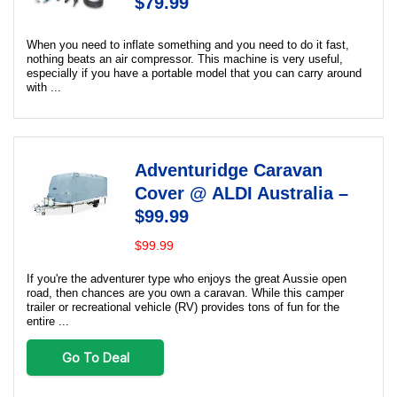
$79.99
When you need to inflate something and you need to do it fast,
nothing beats an air compressor. This machine is very useful,
especially if you have a portable model that you can carry around
with ...
Adventuridge Caravan
Cover @ ALDI Australia –
$99.99
$99.99
If you're the adventurer type who enjoys the great Aussie open
road, then chances are you own a caravan. While this camper
trailer or recreational vehicle (RV) provides tons of fun for the
entire ...
Go To Deal