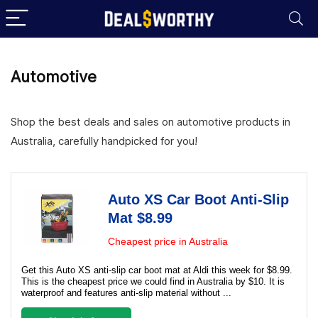
Automotive
Shop the best deals and sales on automotive products in
Australia, carefully handpicked for you!
Auto XS Car Boot Anti-Slip
Mat $8.99
Cheapest price in Australia
Get this Auto XS anti-slip car boot mat at Aldi this week for $8.99.
This is the cheapest price we could find in Australia by $10. It is
waterproof and features anti-slip material without ...