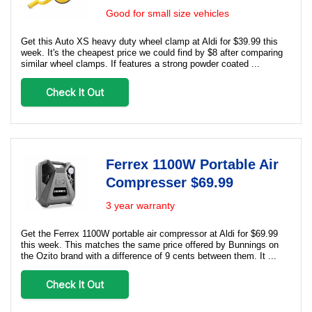
Good for small size vehicles
Get this Auto XS heavy duty wheel clamp at Aldi for $39.99 this
week. It's the cheapest price we could find by $8 after comparing
similar wheel clamps. If features a strong powder coated ...
Check It Out
Ferrex 1100W Portable Air
Compresser $69.99
3 year warranty
Get the Ferrex 1100W portable air compressor at Aldi for $69.99
this week. This matches the same price offered by Bunnings on
the Ozito brand with a difference of 9 cents between them. It ...
Check It Out