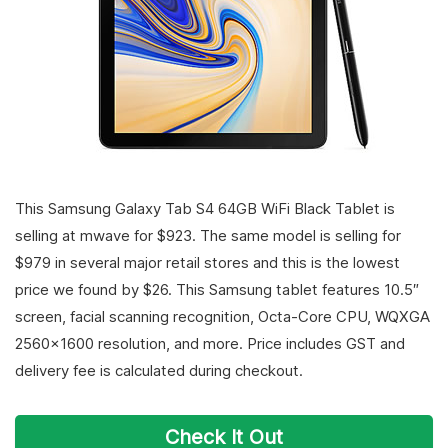
This Samsung Galaxy Tab S4 64GB WiFi Black Tablet is
selling at mwave for $923. The same model is selling for
$979 in several major retail stores and this is the lowest
price we found by $26. This Samsung tablet features 10.5″
screen, facial scanning recognition, Octa-Core CPU, WQXGA
2560×1600 resolution, and more. Price includes GST and
delivery fee is calculated during checkout.
Check It Out