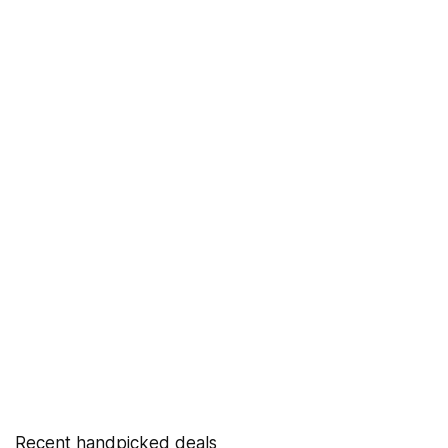
Recent handpicked deals