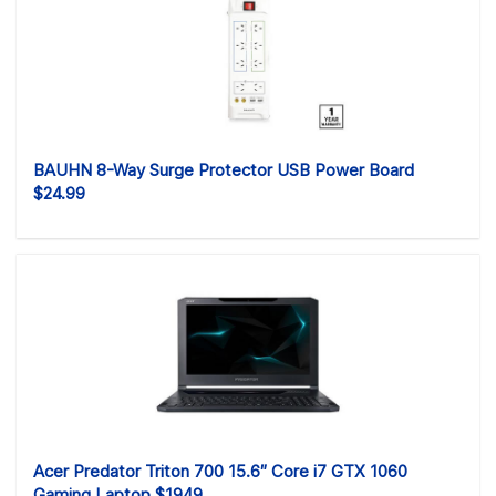
BAUHN 8-Way Surge Protector USB Power Board
$24.99
Acer Predator Triton 700 15.6″ Core i7 GTX 1060
Gaming Laptop $1949