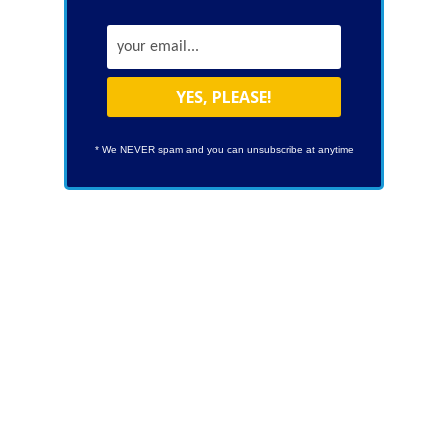
* We NEVER spam and you can unsubscribe at anytime