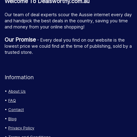
Welcome To Dealsworthy.com.au
Our team of deal experts scour the Aussie internet every day
and handpick the best deals in the country, saving you time
and money from your online shopping!
Our Promise
- Every deal you find on our website is the
lowest price we could find at the time of publishing, sold by a
trusted store.
Information
About Us
FAQ
Contact
Blog
Privacy Policy
Terms and Conditions