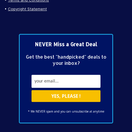
Copyright Statement
NEVER Miss a Great Deal
Get the best "handpicked" deals to
your inbox?
* We NEVER spam and you can unsubscribe at anytime