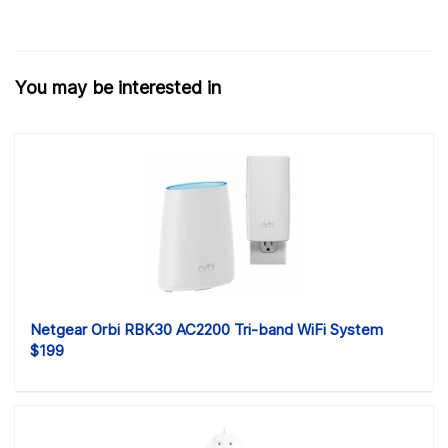
You may be interested in
Netgear Orbi RBK30 AC2200 Tri-band WiFi System
$199