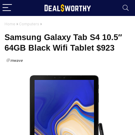
Home
»
Computers
»
Samsung Galaxy Tab S4 10.5″
64GB Black Wifi Tablet $923
mwave