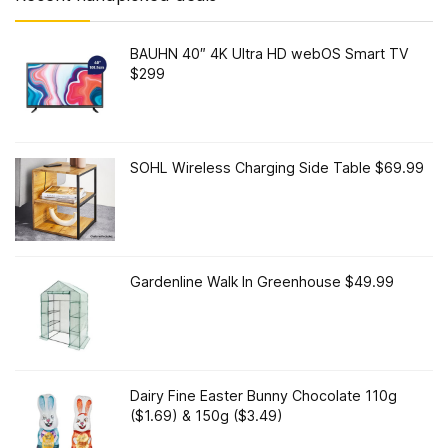
BAUHN 40″ 4K Ultra HD webOS Smart TV
$299
SOHL Wireless Charging Side Table $69.99
Gardenline Walk In Greenhouse $49.99
Dairy Fine Easter Bunny Chocolate 110g
($1.69) & 150g ($3.49)