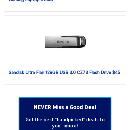
Sandisk Ultra Flair 128GB USB 3.0 CZ73 Flash Drive $45
NEVER Miss a Good Deal
Get the best "handpicked" deals to
your inbox?