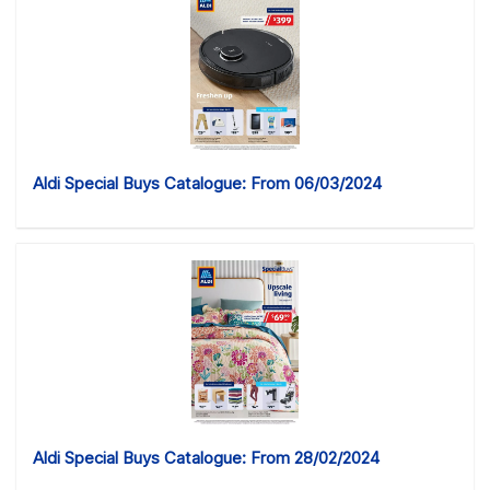
Aldi Special Buys Catalogue: From 06/03/2024
Aldi Special Buys Catalogue: From 28/02/2024