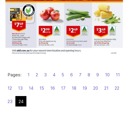
Pages:
1
2
3
4
5
6
7
8
9
10
11
12
13
14
15
16
17
18
19
20
21
22
23
24