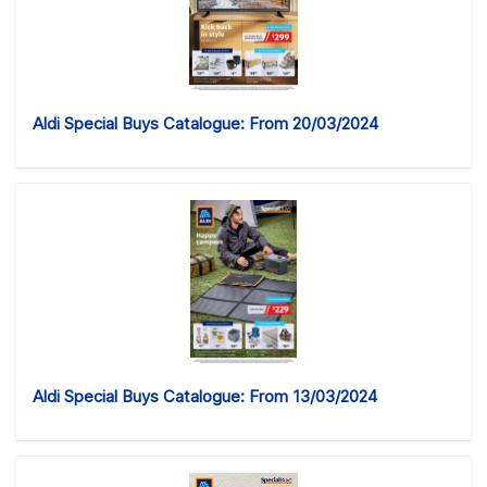
Aldi Special Buys Catalogue: From 20/03/2024
Aldi Special Buys Catalogue: From 13/03/2024