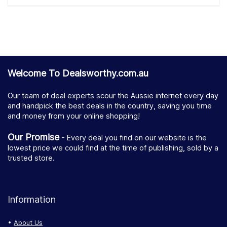
Welcome To Dealsworthy.com.au
Our team of deal experts scour the Aussie internet every day
and handpick the best deals in the country, saving you time
and money from your online shopping!
Our Promise
- Every deal you find on our website is the
lowest price we could find at the time of publishing, sold by a
trusted store.
Information
About Us