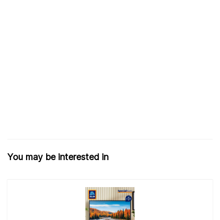
You may be interested in