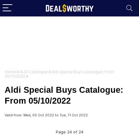
Home
»
ALDI Catalogue
»
Aldi Special Buys Catalogue: From
05/10/2022
»
Aldi Special Buys Catalogue:
From 05/10/2022
Valid from: Wed, 05 Oct 2022 to Tue, 11 Oct 2022
Page 24 of 24