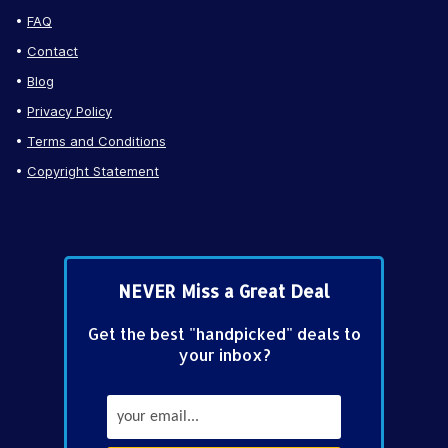
FAQ
Contact
Blog
Privacy Policy
Terms and Conditions
Copyright Statement
NEVER Miss a Great Deal
Get the best "handpicked" deals to
your inbox?