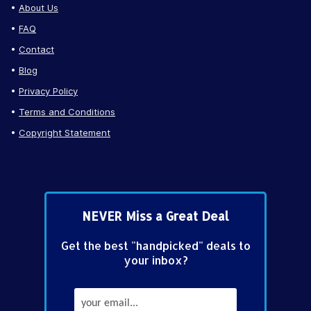
About Us
FAQ
Contact
Blog
Privacy Policy
Terms and Conditions
Copyright Statement
NEVER Miss a Great Deal
Get the best "handpicked" deals to
your inbox?