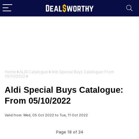
Home
»
ALDI Catalogue
»
Aldi Special Buys Catalogue: From
05/10/2022
»
Aldi Special Buys Catalogue:
From 05/10/2022
Valid from: Wed, 05 Oct 2022 to Tue, 11 Oct 2022
Page 18 of 24