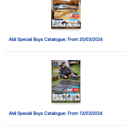
Aldi Special Buys Catalogue: From 20/03/2024
Aldi Special Buys Catalogue: From 13/03/2024