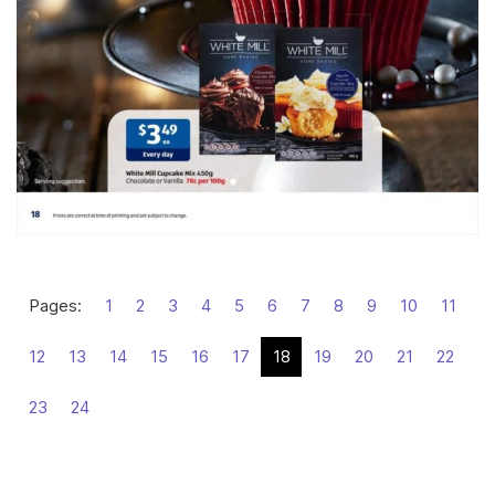
Pages:
1
2
3
4
5
6
7
8
9
10
11
12
13
14
15
16
17
18
19
20
21
22
23
24