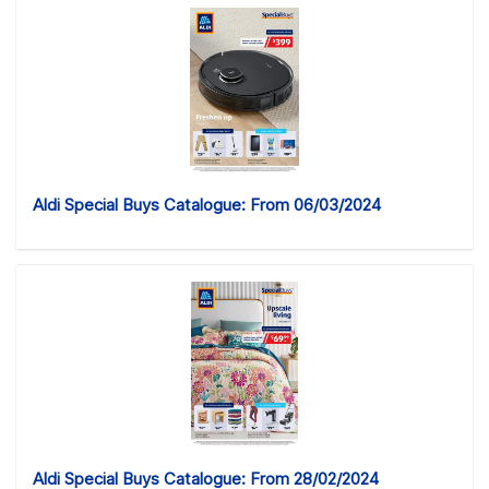
Aldi Special Buys Catalogue: From 06/03/2024
Aldi Special Buys Catalogue: From 28/02/2024