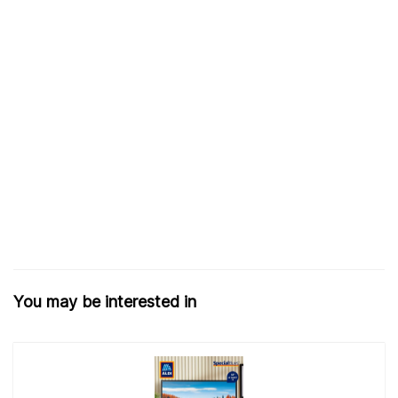
You may be interested in