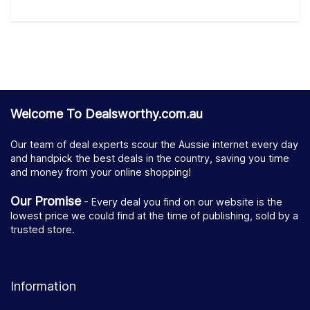
Welcome To Dealsworthy.com.au
Our team of deal experts scour the Aussie internet every day
and handpick the best deals in the country, saving you time
and money from your online shopping!
Our Promise
- Every deal you find on our website is the
lowest price we could find at the time of publishing, sold by a
trusted store.
Information