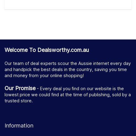
Welcome To Dealsworthy.com.au
Our team of deal experts scour the Aussie internet every day
and handpick the best deals in the country, saving you time
and money from your online shopping!
Our Promise
- Every deal you find on our website is the
lowest price we could find at the time of publishing, sold by a
trusted store.
Information