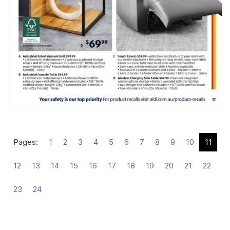
Pages:
1
2
3
4
5
6
7
8
9
10
11
12
13
14
15
16
17
18
19
20
21
22
23
24