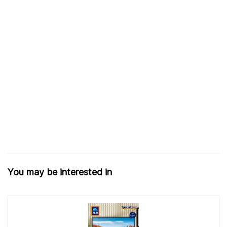
You may be interested in