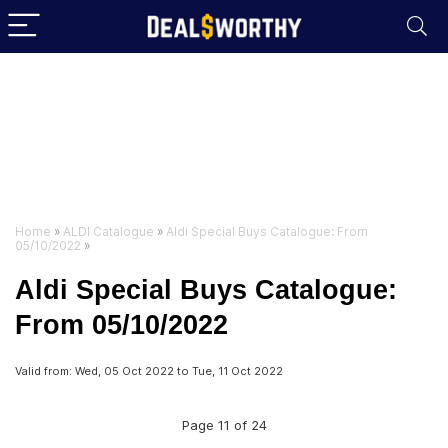
Home
»
ALDI Catalogue
»
Aldi Special Buys Catalogue: From
05/10/2022
»
Aldi Special Buys Catalogue:
From 05/10/2022
Valid from: Wed, 05 Oct 2022 to Tue, 11 Oct 2022
Page 11 of 24