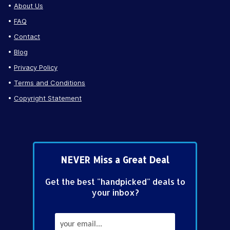
About Us
FAQ
Contact
Blog
Privacy Policy
Terms and Conditions
Copyright Statement
NEVER Miss a Great Deal
Get the best "handpicked" deals to
your inbox?