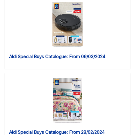
Aldi Special Buys Catalogue: From 06/03/2024
Aldi Special Buys Catalogue: From 28/02/2024