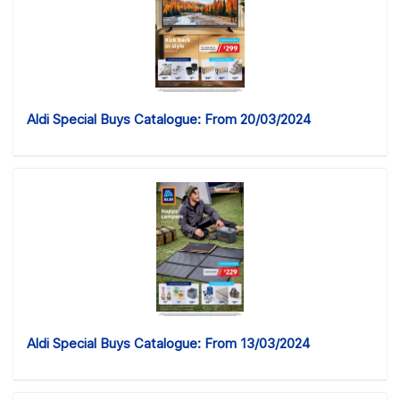
Aldi Special Buys Catalogue: From 20/03/2024
Aldi Special Buys Catalogue: From 13/03/2024