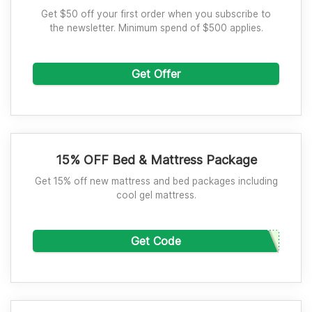
Get $50 off your first order when you subscribe to
the newsletter. Minimum spend of $500 applies.
Get Offer
15% OFF Bed & Mattress Package
Get 15% off new mattress and bed packages including
cool gel mattress.
Get Code