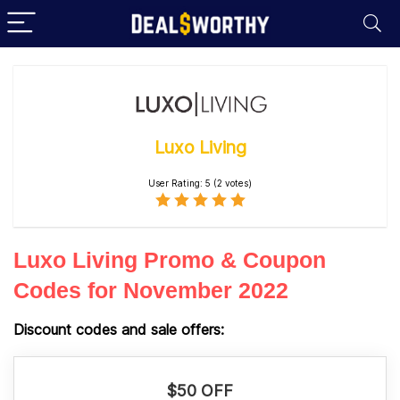
Luxo Living
User Rating:
5
(
2
votes)
Luxo Living Promo & Coupon
Codes for November 2022
Discount codes and sale offers:
$50 OFF