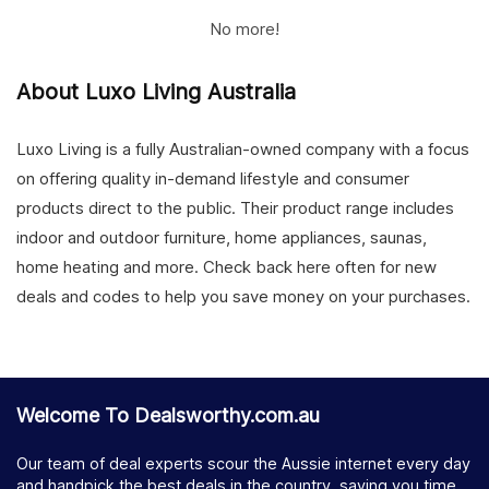
No more!
About Luxo Living Australia
Luxo Living is a fully Australian-owned company with a focus
on offering quality in-demand lifestyle and consumer
products direct to the public. Their product range includes
indoor and outdoor furniture, home appliances, saunas,
home heating and more. Check back here often for new
deals and codes to help you save money on your purchases.
Welcome To Dealsworthy.com.au
Our team of deal experts scour the Aussie internet every day
and handpick the best deals in the country, saving you time