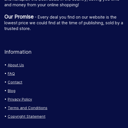
and money from your online shopping!
Our Promise
- Every deal you find on our website is the
lowest price we could find at the time of publishing, sold by a
trusted store.
Information
About Us
FAQ
Contact
Blog
Privacy Policy
Terms and Conditions
Copyright Statement