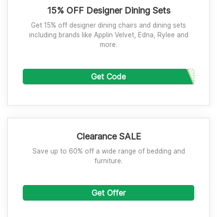
15% OFF Designer Dining Sets
Get 15% off designer dining chairs and dining sets
including brands like Applin Velvet, Edna, Rylee and
more.
Get Code
Clearance SALE
Save up to 60% off a wide range of bedding and
furniture.
Get Offer