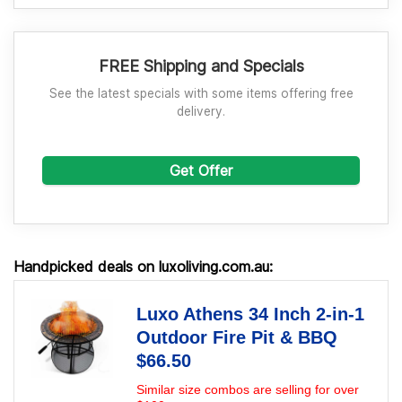
FREE Shipping and Specials
See the latest specials with some items offering free
delivery.
Get Offer
Handpicked deals on luxoliving.com.au:
Luxo Athens 34 Inch 2-in-1
Outdoor Fire Pit & BBQ
$66.50
Similar size combos are selling for over