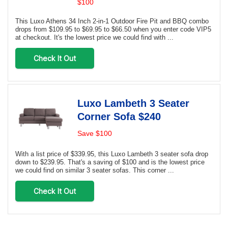
$100
This Luxo Athens 34 Inch 2-in-1 Outdoor Fire Pit and BBQ combo
drops from $109.95 to $69.95 to $66.50 when you enter code VIP5
at checkout. It's the lowest price we could find with ...
Check It Out
Luxo Lambeth 3 Seater
Corner Sofa $240
Save $100
With a list price of $339.95, this Luxo Lambeth 3 seater sofa drop
down to $239.95. That's a saving of $100 and is the lowest price
we could find on similar 3 seater sofas. This corner ...
Check It Out