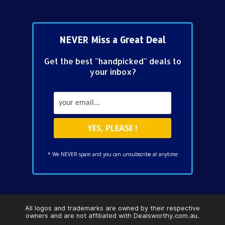
NEVER Miss a Great Deal
Get the best "handpicked" deals to
your inbox?
* We NEVER spam and you can unsubscribe at anytime
All logos and trademarks are owned by their respective
owners and are not affiliated with Dealsworthy.com.au.