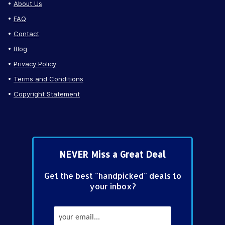
About Us
FAQ
Contact
Blog
Privacy Policy
Terms and Conditions
Copyright Statement
NEVER Miss a Great Deal
Get the best "handpicked" deals to
your inbox?