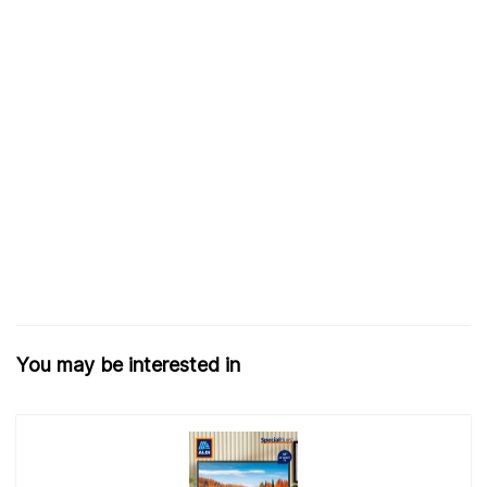
You may be interested in