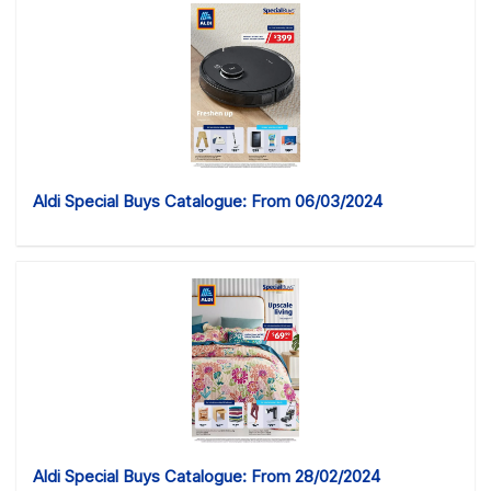
Aldi Special Buys Catalogue: From 06/03/2024
Aldi Special Buys Catalogue: From 28/02/2024