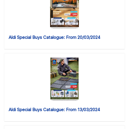
Aldi Special Buys Catalogue: From 20/03/2024
Aldi Special Buys Catalogue: From 13/03/2024