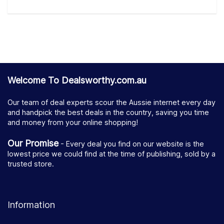
Welcome To Dealsworthy.com.au
Our team of deal experts scour the Aussie internet every day
and handpick the best deals in the country, saving you time
and money from your online shopping!
Our Promise
- Every deal you find on our website is the
lowest price we could find at the time of publishing, sold by a
trusted store.
Information