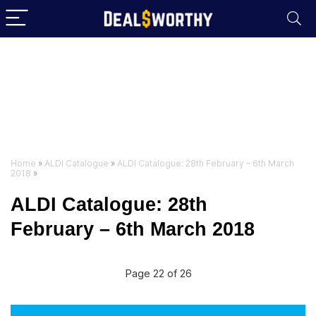
Home
»
ALDI Catalogue
»
ALDI Catalogue: 28th February – 6th March
2018
»
ALDI Catalogue: 28th
February – 6th March 2018
Page 22 of 26