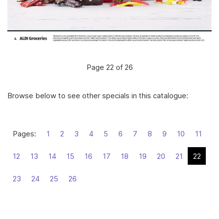
Page 22 of 26
Browse below to see other specials in this catalogue:
Pages:
1
2
3
4
5
6
7
8
9
10
11
12
13
14
15
16
17
18
19
20
21
22
23
24
25
26