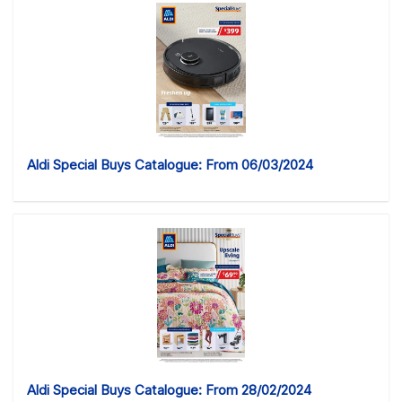
Aldi Special Buys Catalogue: From 06/03/2024
Aldi Special Buys Catalogue: From 28/02/2024