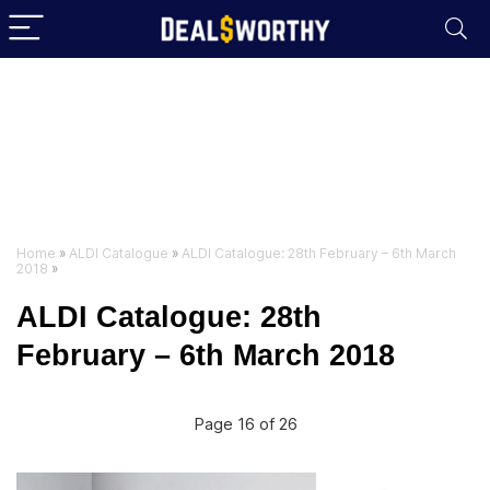
Home
»
ALDI Catalogue
»
ALDI Catalogue: 28th February – 6th March
2018
»
ALDI Catalogue: 28th
February – 6th March 2018
Page 16 of 26