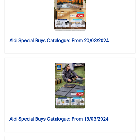
Aldi Special Buys Catalogue: From 20/03/2024
Aldi Special Buys Catalogue: From 13/03/2024