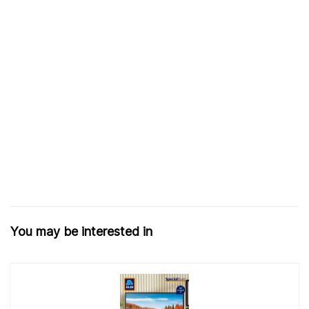
You may be interested in