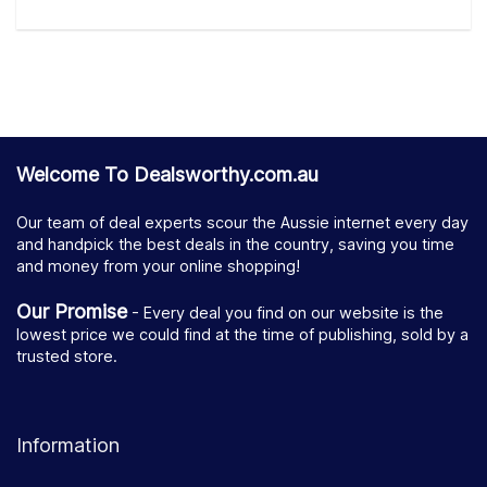
Welcome To Dealsworthy.com.au
Our team of deal experts scour the Aussie internet every day
and handpick the best deals in the country, saving you time
and money from your online shopping!
Our Promise
- Every deal you find on our website is the
lowest price we could find at the time of publishing, sold by a
trusted store.
Information