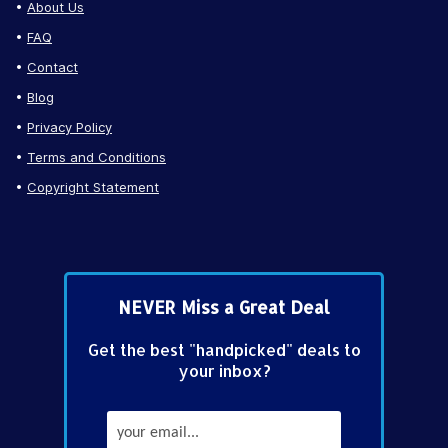
About Us
FAQ
Contact
Blog
Privacy Policy
Terms and Conditions
Copyright Statement
NEVER Miss a Great Deal
Get the best "handpicked" deals to
your inbox?