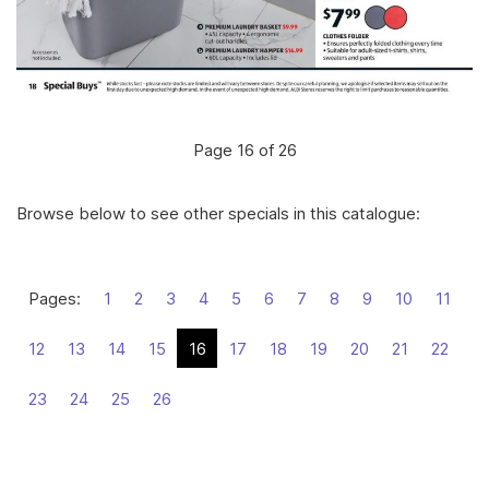
Page 16 of 26
Browse below to see other specials in this catalogue:
Pages:
1
2
3
4
5
6
7
8
9
10
11
12
13
14
15
16
17
18
19
20
21
22
23
24
25
26