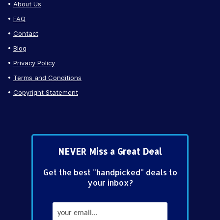
About Us
FAQ
Contact
Blog
Privacy Policy
Terms and Conditions
Copyright Statement
NEVER Miss a Great Deal
Get the best "handpicked" deals to
your inbox?