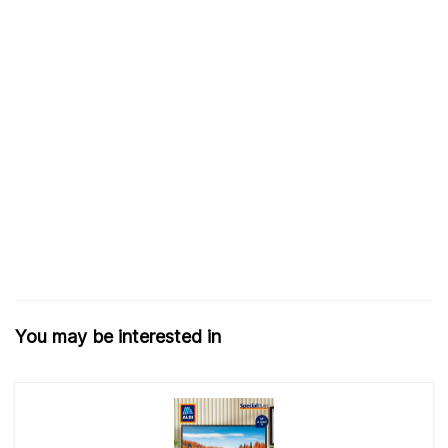
You may be interested in