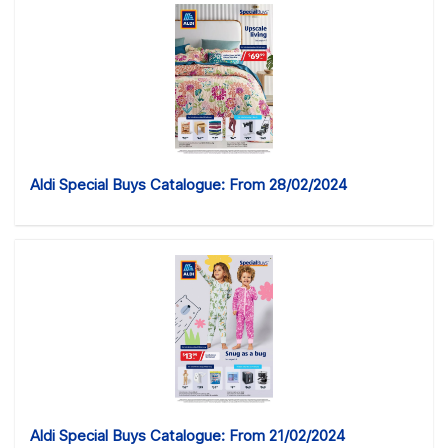
Aldi Special Buys Catalogue: From 28/02/2024
Aldi Special Buys Catalogue: From 21/02/2024