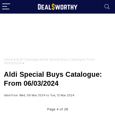
Home
»
ALDI Catalogue
»
Aldi Special Buys Catalogue: From
06/03/2024
»
Aldi Special Buys Catalogue:
From 06/03/2024
Valid from: Wed, 06 Mar 2024 to Tue, 12 Mar 2024
Page 4 of 28