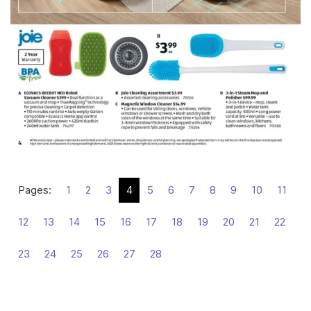
Pages:
1
2
3
4
5
6
7
8
9
10
11
12
13
14
15
16
17
18
19
20
21
22
23
24
25
26
27
28