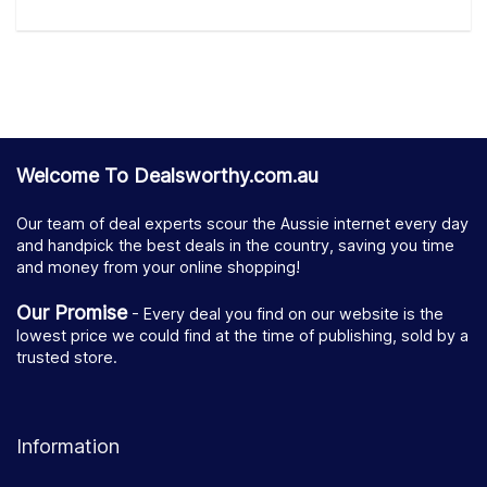
Welcome To Dealsworthy.com.au
Our team of deal experts scour the Aussie internet every day
and handpick the best deals in the country, saving you time
and money from your online shopping!
Our Promise
- Every deal you find on our website is the
lowest price we could find at the time of publishing, sold by a
trusted store.
Information