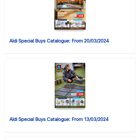
Aldi Special Buys Catalogue: From 20/03/2024
Aldi Special Buys Catalogue: From 13/03/2024