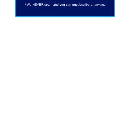
* We NEVER spam and you can unsubscribe at anytime