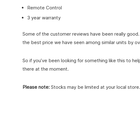
Remote Control
3 year warranty
Some of the customer reviews have been really good. Th
the best price we have seen among similar units by ov
So if you’ve been looking for something like this to h
there at the moment.
Please note:
Stocks may be limited at your local store