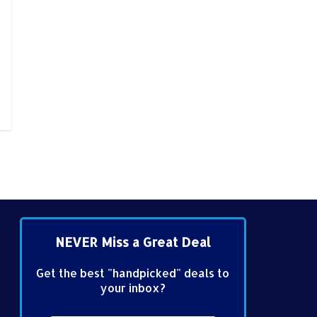
NEVER Miss a Great Deal
Get the best "handpicked" deals to
your inbox?