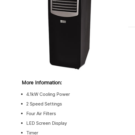
More Information:
4.1kW Cooling Power
2 Speed Settings
Four Air Filters
LED Screen Display
Timer