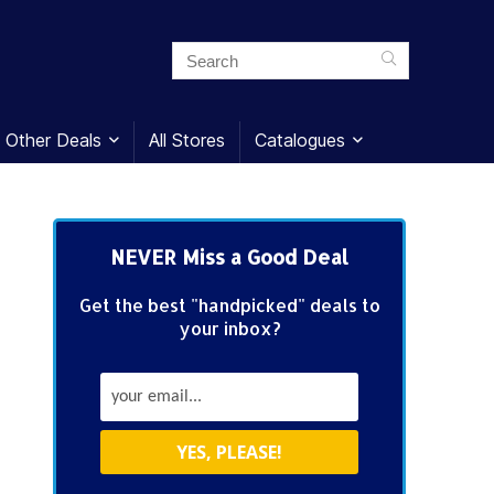
Other Deals
All Stores
Catalogues
NEVER Miss a Good Deal
Get the best "handpicked" deals to
your inbox?