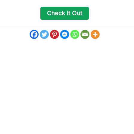
Check It Out