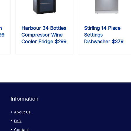
n
Harbour 34 Bottles
Stirling 14 Place
99
Compressor Wine
Settings
Cooler Fridge $299
Dishwasher $379
Information
About Us
FAQ
Contact