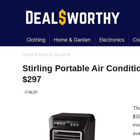
Clothing
Home & Garden
Electronics
Co
Home
»
Home & Garden
»
Stirling Portable Air Condit
$297
ALDI
Thi
$29
mor
ava