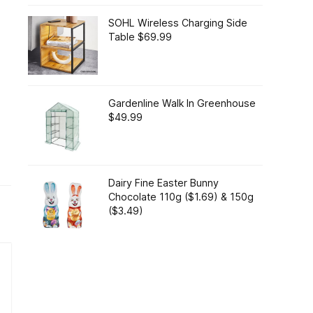
SOHL Wireless Charging Side
Table $69.99
Gardenline Walk In Greenhouse
$49.99
Dairy Fine Easter Bunny
Chocolate 110g ($1.69) & 150g
($3.49)