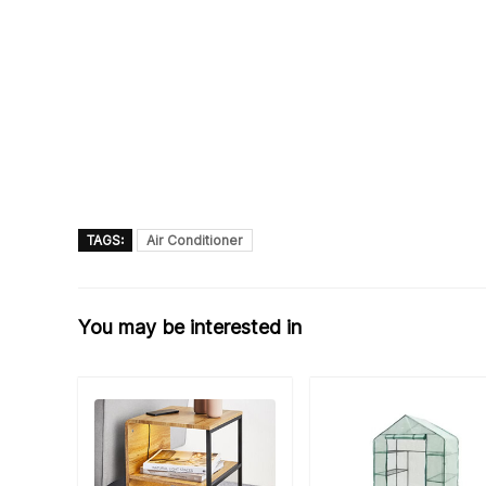
TAGS:
Air Conditioner
You may be interested in