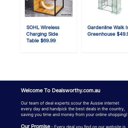
SOHL Wireless
Gardenline Walk I
Charging Side
Greenhouse $49.
Table $69.99
Welcome To Dealsworthy.com.au
Our team of deal experts scour the Aussie internet
every day and handpick the best deals in the country,
saving you time and money from your online shopping!
Our Promise
- Every deal you find on our website is