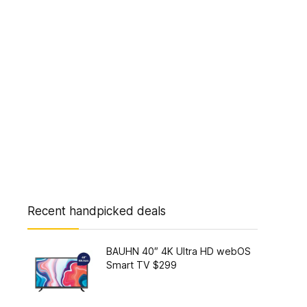
Recent handpicked deals
BAUHN 40″ 4K Ultra HD webOS
Smart TV $299