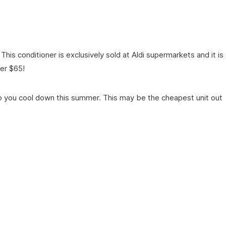
is conditioner is exclusively sold at Aldi supermarkets and it is
er $65!
elp you cool down this summer. This may be the cheapest unit out
.