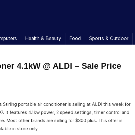
mputers
Health & Beauty
Food
Sports & Outdoor
ioner 4.1kW @ ALDI – Sale Price
s Stirling portable air conditioner is selling at ALDI this week for
7. It features 4.1kw power, 2 speed settings, timer control and
e. Most other brands are selling for $300 plus. This offer is
ilable in store only.