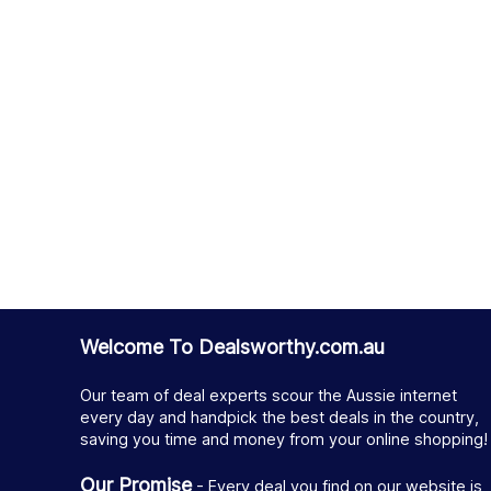
Welcome To Dealsworthy.com.au
Our team of deal experts scour the Aussie internet
every day and handpick the best deals in the country,
saving you time and money from your online shopping!
Our Promise
- Every deal you find on our website is