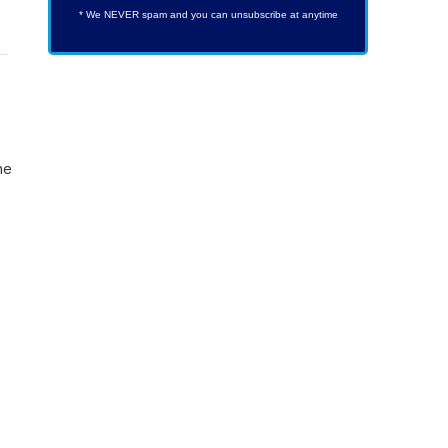
* We NEVER spam and you can unsubscribe at anytime
he