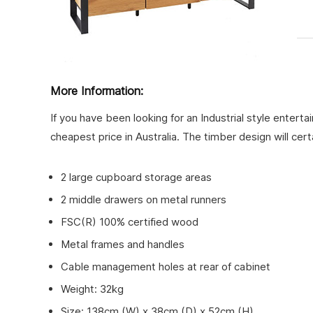
More Information:
If you have been looking for an Industrial style entert
cheapest price in Australia. The timber design will cert
2 large cupboard storage areas
2 middle drawers on metal runners
FSC(R) 100% certified wood
Metal frames and handles
Cable management holes at rear of cabinet
Weight: 32kg
Size: 138cm (W) x 38cm (D) x 52cm (H)