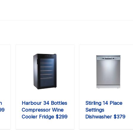
n
Harbour 34 Bottles
Stirling 14 Place
99
Compressor Wine
Settings
Cooler Fridge $299
Dishwasher $379