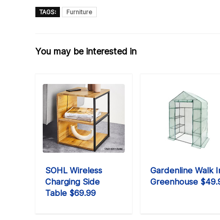
TAGS:
Furniture
You may be interested in
SOHL Wireless
Gardenline Walk I
Charging Side
Greenhouse $49.
Table $69.99