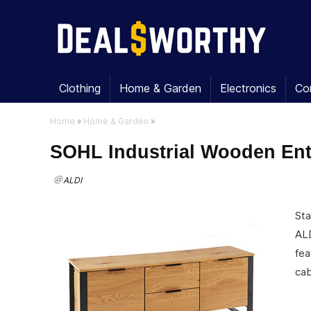
Clothing
Home & Garden
Electronics
Co
Home
»
Home & Garden
»
SOHL Industrial Wooden Ent
ALDI
Sta
ALD
fea
cab