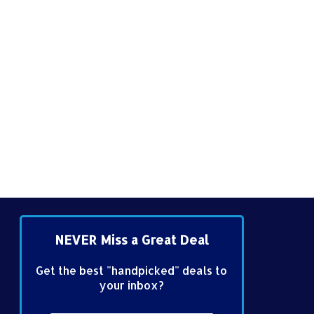
NEVER Miss a Great Deal
Get the best "handpicked" deals to
your inbox?