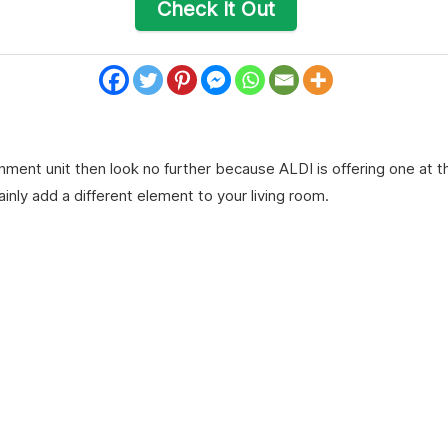
Check It Out
ainment unit then look no further because ALDI is offering one at t
ainly add a different element to your living room.