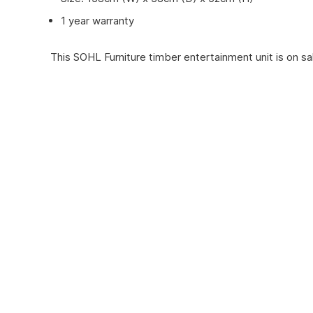
1 year warranty
This SOHL Furniture timber entertainment unit is on sal