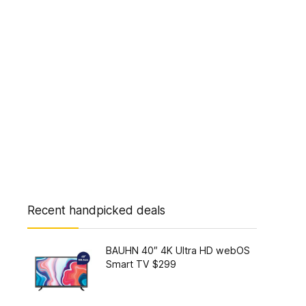
Recent handpicked deals
BAUHN 40″ 4K Ultra HD webOS
Smart TV $299