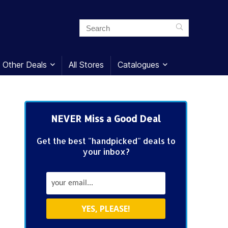
Other Deals
All Stores
Catalogues
NEVER Miss a Good Deal
Get the best "handpicked" deals to
your inbox?