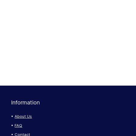
Information
About Us
FAQ
Contact