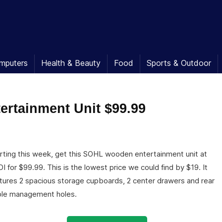
mputers
Health & Beauty
Food
Sports & Outdoor
ertainment Unit $99.99
rting this week, get this SOHL wooden entertainment unit at
I for $99.99. This is the lowest price we could find by $19. It
tures 2 spacious storage cupboards, 2 center drawers and rear
le management holes.