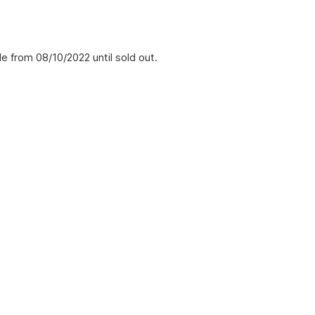
e from 08/10/2022 until sold out.