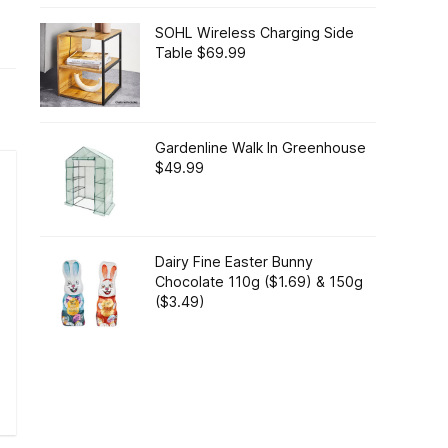
SOHL Wireless Charging Side
Table $69.99
Gardenline Walk In Greenhouse
$49.99
Dairy Fine Easter Bunny
Chocolate 110g ($1.69) & 150g
($3.49)