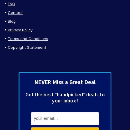
FAQ
Contact
Blog
Privacy Policy
Terms and Conditions
Copyright Statement
NEVER Miss a Great Deal
Get the best "handpicked" deals to
your inbox?