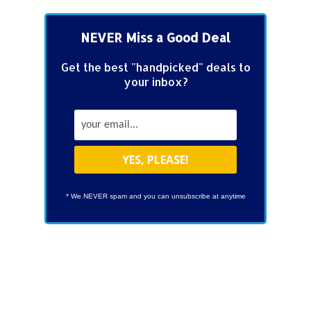
NEVER Miss a Good Deal
Get the best "handpicked" deals to
your inbox?
* We NEVER spam and you can unsubscribe at anytime