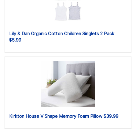
Lily & Dan Organic Cotton Children Singlets 2 Pack
$5.99
Kirkton House V Shape Memory Foam Pillow $39.99