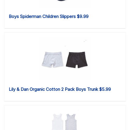
Boys Spiderman Children Slippers $9.99
Lily & Dan Organic Cotton 2 Pack Boys Trunk $5.99