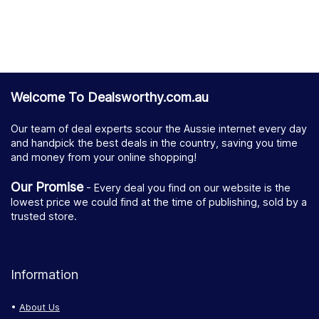
Welcome To Dealsworthy.com.au
Our team of deal experts scour the Aussie internet every day
and handpick the best deals in the country, saving you time
and money from your online shopping!
Our Promise
- Every deal you find on our website is the
lowest price we could find at the time of publishing, sold by a
trusted store.
Information
About Us