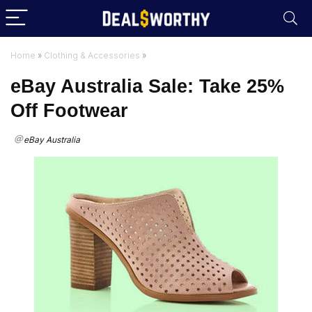
Home
»
Clothing & Accessories
»
eBay Australia Sale: Take 25%
Off Footwear
eBay Australia