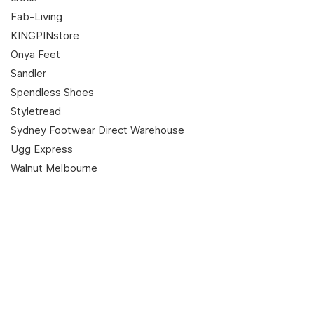
Fab-Living
KINGPINstore
Onya Feet
Sandler
Spendless Shoes
Styletread
Sydney Footwear Direct Warehouse
Ugg Express
Walnut Melbourne