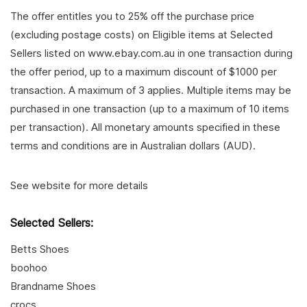
The offer entitles you to 25% off the purchase price
(excluding postage costs) on Eligible items at Selected
Sellers listed on www.ebay.com.au in one transaction during
the offer period, up to a maximum discount of $1000 per
transaction. A maximum of 3 applies. Multiple items may be
purchased in one transaction (up to a maximum of 10 items
per transaction). All monetary amounts specified in these
terms and conditions are in Australian dollars (AUD).
See website for more details
Selected Sellers:
Betts Shoes
boohoo
Brandname Shoes
crocs