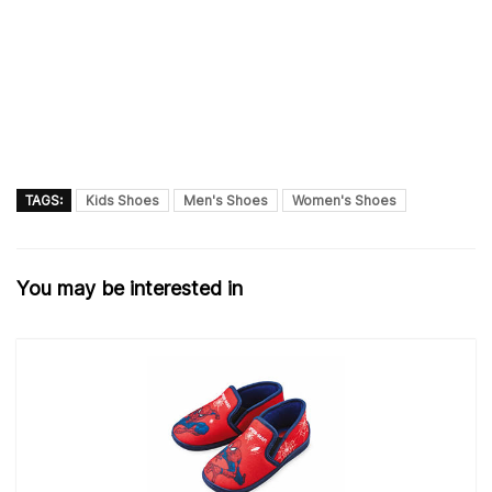
TAGS:
Kids Shoes
Men's Shoes
Women's Shoes
You may be interested in