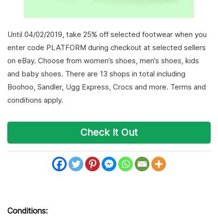
Until 04/02/2019, take 25% off selected footwear when you
enter code PLATFORM during checkout at selected sellers
on eBay. Choose from women’s shoes, men’s shoes, kids
and baby shoes. There are 13 shops in total including
Boohoo, Sandler, Ugg Express, Crocs and more. Terms and
conditions apply.
Check It Out
Conditions: