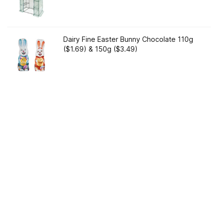
Dairy Fine Easter Bunny Chocolate 110g
($1.69) & 150g ($3.49)