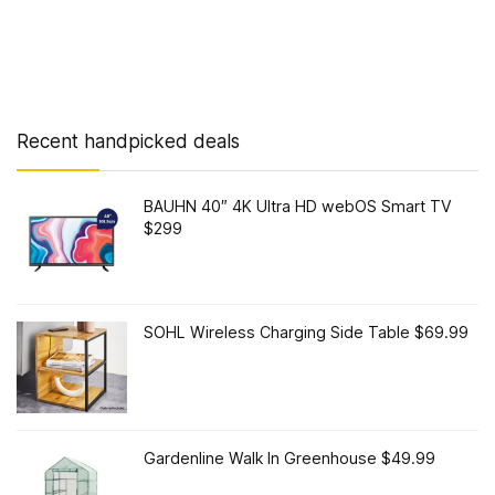
Recent handpicked deals
BAUHN 40″ 4K Ultra HD webOS Smart TV
$299
SOHL Wireless Charging Side Table $69.99
Gardenline Walk In Greenhouse $49.99