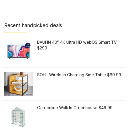
Recent handpicked deals
BAUHN 40″ 4K Ultra HD webOS Smart TV
$299
SOHL Wireless Charging Side Table $69.99
Gardenline Walk In Greenhouse $49.99