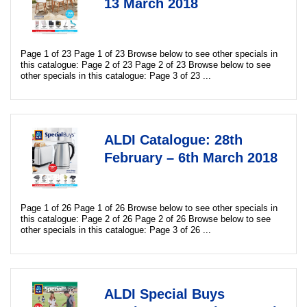
13 March 2018
Page 1 of 23 Page 1 of 23 Browse below to see other specials in
this catalogue: Page 2 of 23 Page 2 of 23 Browse below to see
other specials in this catalogue: Page 3 of 23 ...
ALDI Catalogue: 28th
February – 6th March 2018
Page 1 of 26 Page 1 of 26 Browse below to see other specials in
this catalogue: Page 2 of 26 Page 2 of 26 Browse below to see
other specials in this catalogue: Page 3 of 26 ...
ALDI Special Buys