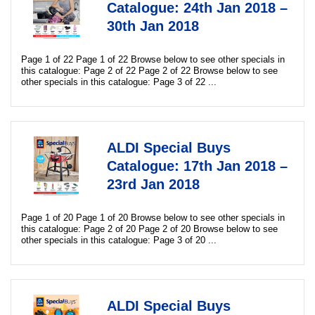
Catalogue: 24th Jan 2018 –
30th Jan 2018
Page 1 of 22 Page 1 of 22 Browse below to see other specials in
this catalogue: Page 2 of 22 Page 2 of 22 Browse below to see
other specials in this catalogue: Page 3 of 22 ...
ALDI Special Buys
Catalogue: 17th Jan 2018 –
23rd Jan 2018
Page 1 of 20 Page 1 of 20 Browse below to see other specials in
this catalogue: Page 2 of 20 Page 2 of 20 Browse below to see
other specials in this catalogue: Page 3 of 20 ...
ALDI Special Buys