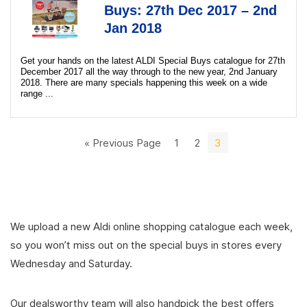
Buys: 27th Dec 2017 – 2nd
Jan 2018
Get your hands on the latest ALDI Special Buys catalogue for 27th
December 2017 all the way through to the new year, 2nd January
2018. There are many specials happening this week on a wide
range ...
« Previous Page
1
2
3
We upload a new Aldi online shopping catalogue each week,
so you won’t miss out on the special buys in stores every
Wednesday and Saturday.
Our dealsworthy team will also handpick the best offers