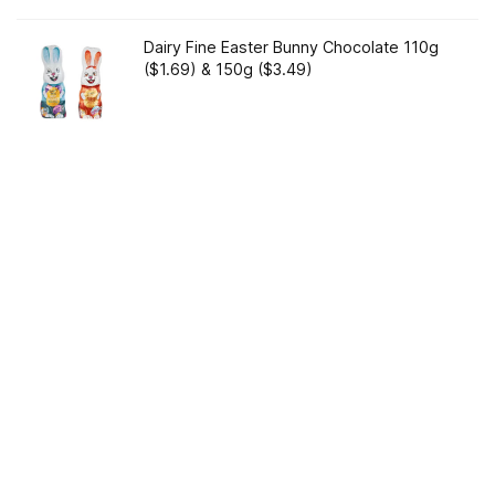
Dairy Fine Easter Bunny Chocolate 110g
($1.69) & 150g ($3.49)