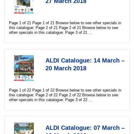
27 March 2018
Page 1 of 21 Page 1 of 21 Browse below to see other specials in
this catalogue: Page 2 of 21 Page 2 of 21 Browse below to see
other specials in this catalogue: Page 3 of 21 ...
ALDI Catalogue: 14 March –
20 March 2018
Page 1 of 22 Page 1 of 22 Browse below to see other specials in
this catalogue: Page 2 of 22 Page 2 of 22 Browse below to see
other specials in this catalogue: Page 3 of 22 ...
ALDI Catalogue: 07 March –