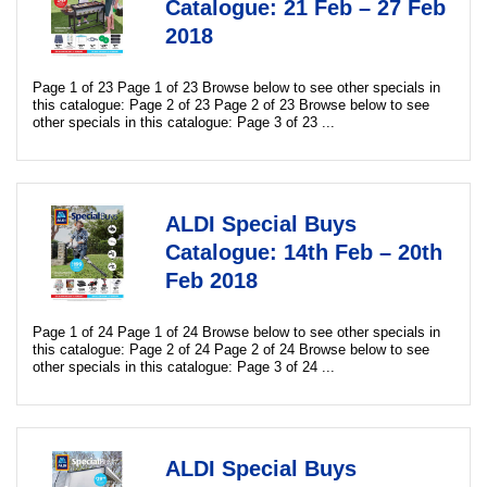
Catalogue: 21 Feb – 27 Feb
2018
Page 1 of 23 Page 1 of 23 Browse below to see other specials in
this catalogue: Page 2 of 23 Page 2 of 23 Browse below to see
other specials in this catalogue: Page 3 of 23 ...
ALDI Special Buys
Catalogue: 14th Feb – 20th
Feb 2018
Page 1 of 24 Page 1 of 24 Browse below to see other specials in
this catalogue: Page 2 of 24 Page 2 of 24 Browse below to see
other specials in this catalogue: Page 3 of 24 ...
ALDI Special Buys