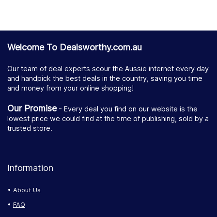
Welcome To Dealsworthy.com.au
Our team of deal experts scour the Aussie internet every day
and handpick the best deals in the country, saving you time
and money from your online shopping!
Our Promise
- Every deal you find on our website is the
lowest price we could find at the time of publishing, sold by a
trusted store.
Information
About Us
FAQ