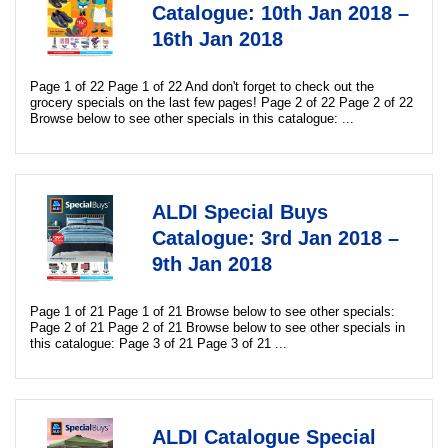
Catalogue: 10th Jan 2018 –
16th Jan 2018
Page 1 of 22 Page 1 of 22 And don't forget to check out the
grocery specials on the last few pages! Page 2 of 22 Page 2 of 22
Browse below to see other specials in this catalogue: ...
ALDI Special Buys
Catalogue: 3rd Jan 2018 –
9th Jan 2018
Page 1 of 21 Page 1 of 21 Browse below to see other specials:
Page 2 of 21 Page 2 of 21 Browse below to see other specials in
this catalogue: Page 3 of 21 Page 3 of 21 ...
ALDI Catalogue Special