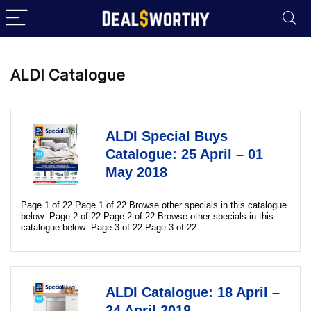
ALDI Catalogue
ALDI Special Buys
Catalogue: 25 April – 01
May 2018
Page 1 of 22 Page 1 of 22 Browse other specials in this catalogue
below: Page 2 of 22 Page 2 of 22 Browse other specials in this
catalogue below: Page 3 of 22 Page 3 of 22 ...
ALDI Catalogue: 18 April –
24 April 2018