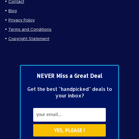
Contact
Blog
Privacy Policy
Terms and Conditions
Copyright Statement
NEVER Miss a Great Deal
Get the best "handpicked" deals to
your inbox?