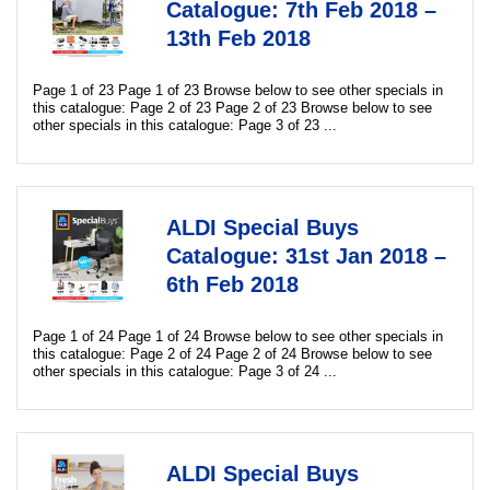
Catalogue: 7th Feb 2018 –
13th Feb 2018
Page 1 of 23 Page 1 of 23 Browse below to see other specials in
this catalogue: Page 2 of 23 Page 2 of 23 Browse below to see
other specials in this catalogue: Page 3 of 23 ...
ALDI Special Buys
Catalogue: 31st Jan 2018 –
6th Feb 2018
Page 1 of 24 Page 1 of 24 Browse below to see other specials in
this catalogue: Page 2 of 24 Page 2 of 24 Browse below to see
other specials in this catalogue: Page 3 of 24 ...
ALDI Special Buys