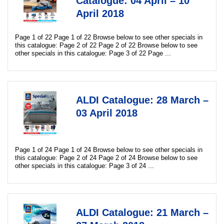
Catalogue: 04 April – 10
April 2018
Page 1 of 22 Page 1 of 22 Browse below to see other specials in
this catalogue: Page 2 of 22 Page 2 of 22 Browse below to see
other specials in this catalogue: Page 3 of 22 Page ...
ALDI Catalogue: 28 March –
03 April 2018
Page 1 of 24 Page 1 of 24 Browse below to see other specials in
this catalogue: Page 2 of 24 Page 2 of 24 Browse below to see
other specials in this catalogue: Page 3 of 24 ...
ALDI Catalogue: 21 March –