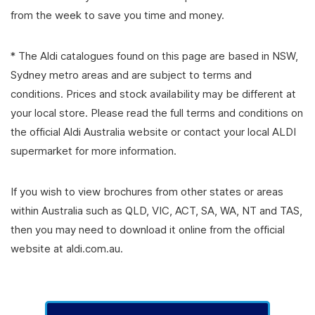
from the week to save you time and money.
* The Aldi catalogues found on this page are based in NSW,
Sydney metro areas and are subject to terms and
conditions. Prices and stock availability may be different at
your local store. Please read the full terms and conditions on
the official Aldi Australia website or contact your local ALDI
supermarket for more information.
If you wish to view brochures from other states or areas
within Australia such as QLD, VIC, ACT, SA, WA, NT and TAS,
then you may need to download it online from the official
website at aldi.com.au.