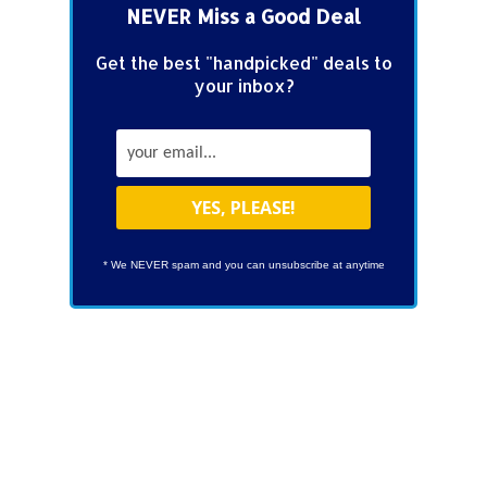
NEVER Miss a Good Deal
Get the best "handpicked" deals to
your inbox?
* We NEVER spam and you can unsubscribe at anytime