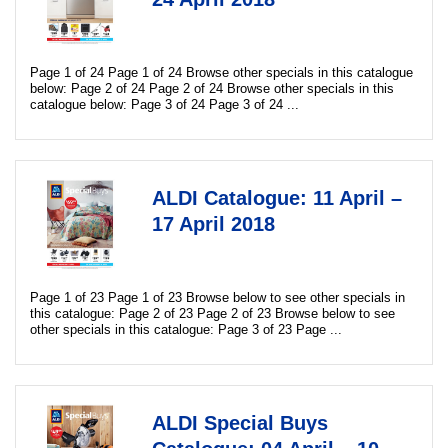
Page 1 of 24 Page 1 of 24 Browse other specials in this catalogue
below: Page 2 of 24 Page 2 of 24 Browse other specials in this
catalogue below: Page 3 of 24 Page 3 of 24 ...
ALDI Catalogue: 11 April –
17 April 2018
Page 1 of 23 Page 1 of 23 Browse below to see other specials in
this catalogue: Page 2 of 23 Page 2 of 23 Browse below to see
other specials in this catalogue: Page 3 of 23 Page ...
ALDI Special Buys