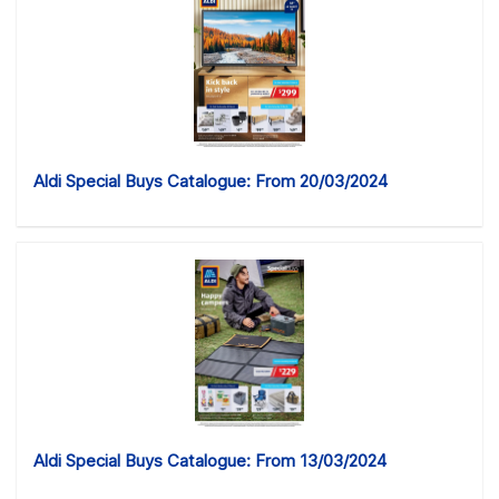
Aldi Special Buys Catalogue: From 20/03/2024
Aldi Special Buys Catalogue: From 13/03/2024