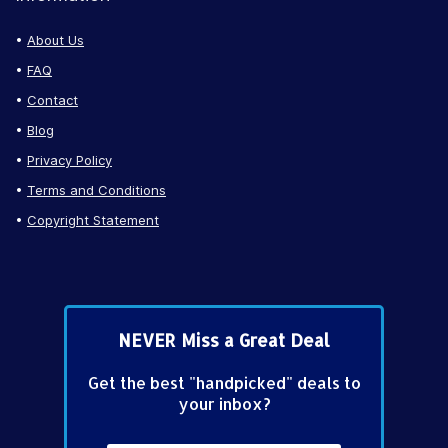
About Us
FAQ
Contact
Blog
Privacy Policy
Terms and Conditions
Copyright Statement
NEVER Miss a Great Deal
Get the best "handpicked" deals to
your inbox?