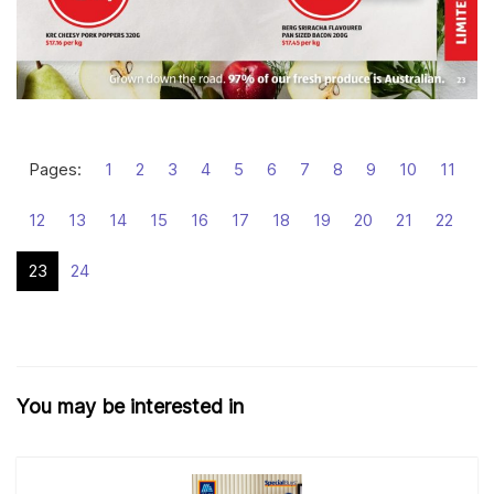
Pages:
1
2
3
4
5
6
7
8
9
10
11
12
13
14
15
16
17
18
19
20
21
22
23
24
You may be interested in