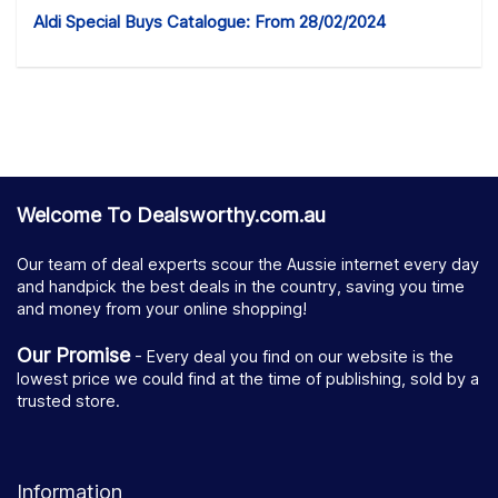
Aldi Special Buys Catalogue: From 28/02/2024
Welcome To Dealsworthy.com.au
Our team of deal experts scour the Aussie internet every day
and handpick the best deals in the country, saving you time
and money from your online shopping!
Our Promise
- Every deal you find on our website is the
lowest price we could find at the time of publishing, sold by a
trusted store.
Information