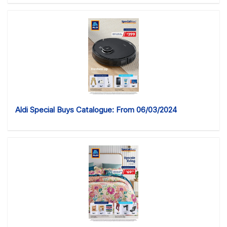
Aldi Special Buys Catalogue: From 06/03/2024