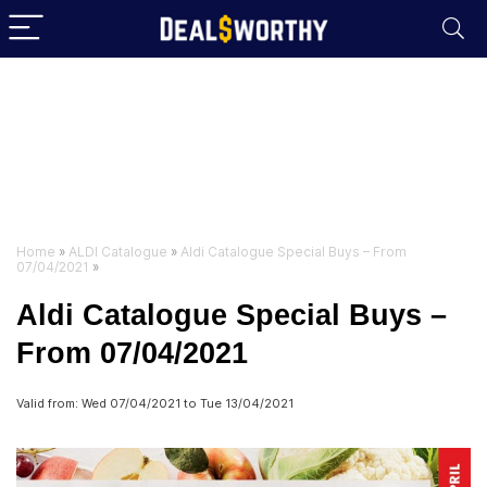
Home
»
ALDI Catalogue
»
Aldi Catalogue Special Buys – From
07/04/2021
»
Aldi Catalogue Special Buys –
From 07/04/2021
Valid from: Wed 07/04/2021 to Tue 13/04/2021